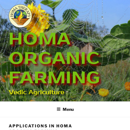
Skip
to
content
HOMA
ORGANIC
FARMING
Vedic Agriculture
Menu
APPLICATIONS IN HOMA