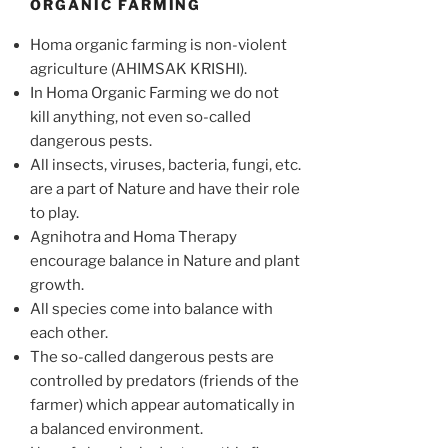
ORGANIC FARMING
Homa organic farming is non-violent
agriculture (AHIMSAK KRISHI).
In Homa Organic Farming we do not
kill anything, not even so-called
dangerous pests.
All insects, viruses, bacteria, fungi, etc.
are a part of Nature and have their role
to play.
Agnihotra and Homa Therapy
encourage balance in Nature and plant
growth.
All species come into balance with
each other.
The so-called dangerous pests are
controlled by predators (friends of the
farmer) which appear automatically in
a balanced environment.