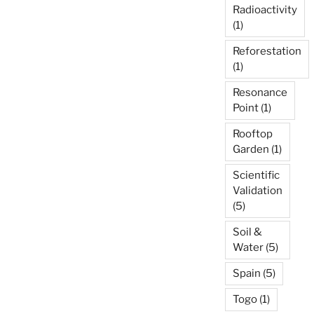
Radioactivity
(1)
Reforestation
(1)
Resonance
Point
(1)
Rooftop
Garden
(1)
Scientific
Validation
(5)
Soil &
Water
(5)
Spain
(5)
Togo
(1)