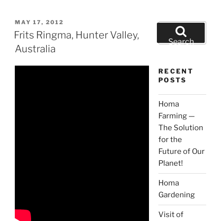
POSTED
MAY 17, 2012
Search
ON
Frits Ringma, Hunter Valley,
for:
Search
Australia
RECENT
POSTS
Homa
Farming —
The Solution
for the
Future of Our
Planet!
Homa
Gardening
Visit of