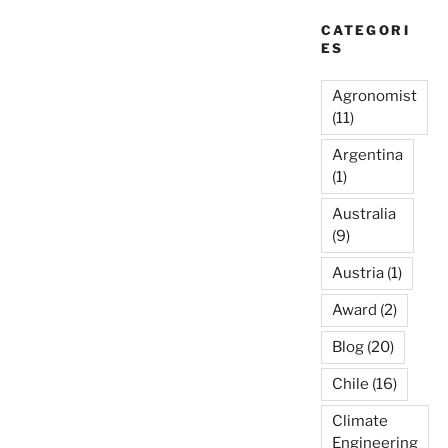
CATEGORI
ES
Agronomist
(11)
Argentina
(1)
Australia
(9)
Austria
(1)
Award
(2)
Blog
(20)
Chile
(16)
Climate
Engineering