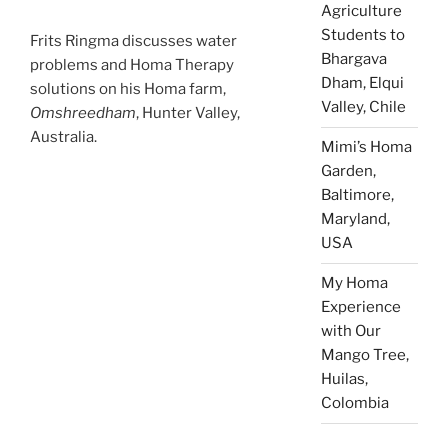
Agriculture
Students to
Frits Ringma discusses water
Bhargava
problems and Homa Therapy
Dham, Elqui
solutions on his Homa farm,
Valley, Chile
Omshreedham
, Hunter Valley,
Australia.
Mimi’s Homa
Garden,
Baltimore,
Maryland,
USA
My Homa
Experience
with Our
Mango Tree,
Huilas,
Colombia