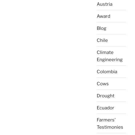
Austria
Award
Blog
Chile
Climate
Engineering
Colombia
Cows
Drought
Ecuador
Farmers'
Testimonies