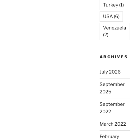
Turkey
(1)
USA
(6)
Venezuela
(2)
ARCHIVES
July 2026
September
2025
September
2022
March 2022
February