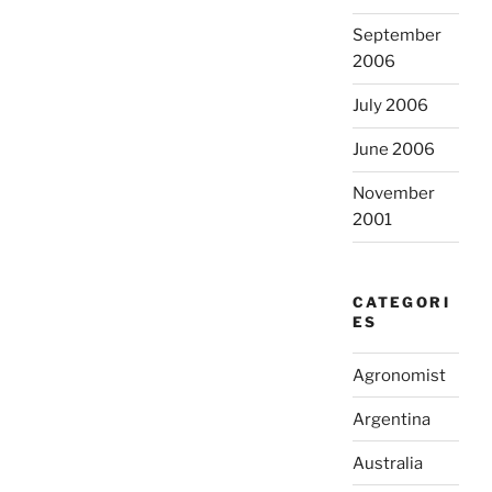
September
2006
July 2006
June 2006
November
2001
CATEGORI
ES
Agronomist
Argentina
Australia