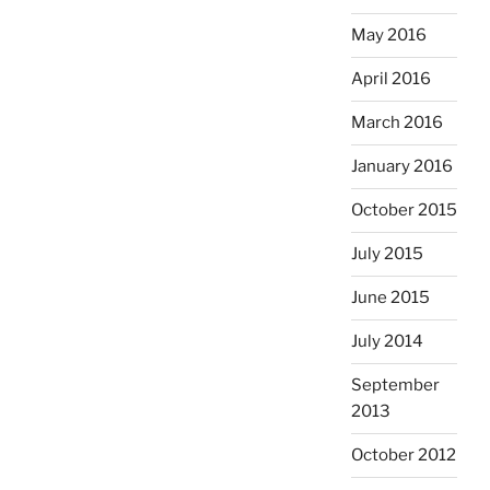
May 2016
April 2016
March 2016
January 2016
October 2015
July 2015
June 2015
July 2014
September
2013
October 2012