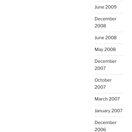
June 2009
December
2008
June 2008
May 2008
December
2007
October
2007
March 2007
January 2007
December
2006