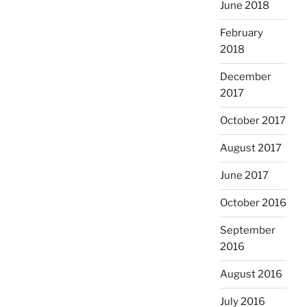
June 2018
February
2018
December
2017
October 2017
August 2017
June 2017
October 2016
September
2016
August 2016
July 2016