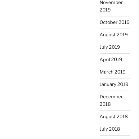
November
2019
October 2019
August 2019
July 2019
April 2019
March 2019
January 2019
December
2018
August 2018
July 2018