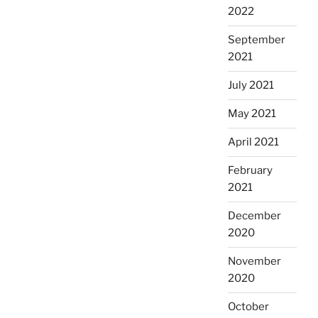
2022
September
2021
July 2021
May 2021
April 2021
February
2021
December
2020
November
2020
October