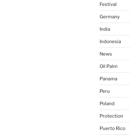
Festival
Germany
India
Indonesia
News
Oil Palm
Panama
Peru
Poland
Protection
Puerto Rico