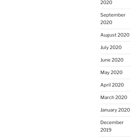
2020
September
2020
August 2020
July 2020
June 2020
May 2020
April 2020
March 2020
January 2020
December
2019