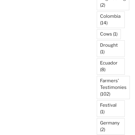
(2)
Colombia
(14)
Cows
(1)
Drought
(1)
Ecuador
(8)
Farmers'
Testimonies
(102)
Festival
(1)
Germany
(2)