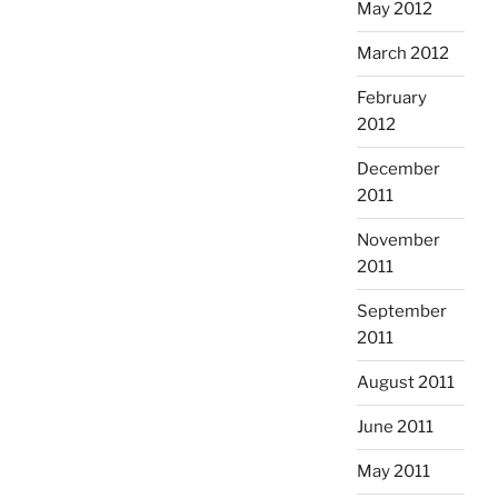
May 2012
March 2012
February
2012
December
2011
November
2011
September
2011
August 2011
June 2011
May 2011