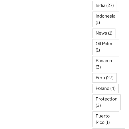
India
(27)
Indonesia
(1)
News
(1)
Oil Palm
(1)
Panama
(3)
Peru
(27)
Poland
(4)
Protection
(3)
Puerto
Rico
(1)