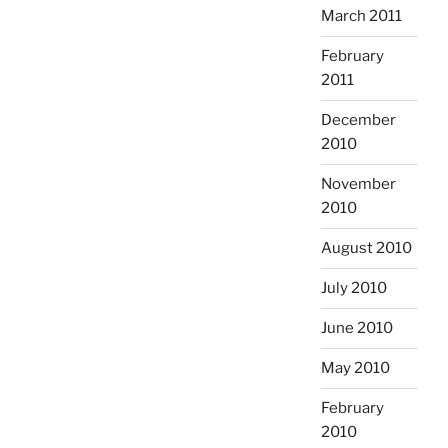
March 2011
February
2011
December
2010
November
2010
August 2010
July 2010
June 2010
May 2010
February
2010