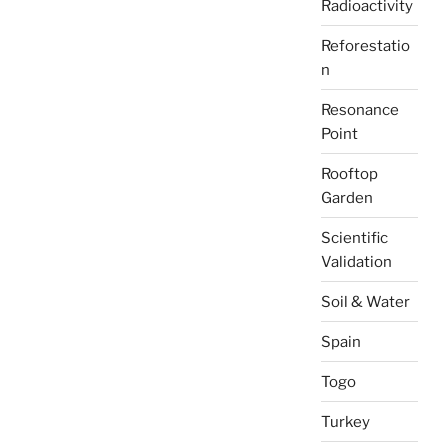
Radioactivity
Reforestatio
n
Resonance
Point
Rooftop
Garden
Scientific
Validation
Soil & Water
Spain
Togo
Turkey