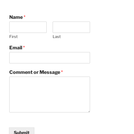
Name
*
First
Last
Email
*
Comment or Message
*
Submit