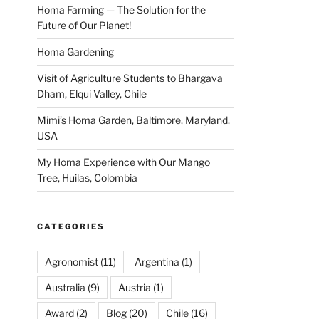
Homa Farming — The Solution for the
Future of Our Planet!
Homa Gardening
Visit of Agriculture Students to Bhargava
Dham, Elqui Valley, Chile
Mimi’s Homa Garden, Baltimore, Maryland,
USA
My Homa Experience with Our Mango
Tree, Huilas, Colombia
CATEGORIES
Agronomist
(11)
Argentina
(1)
Australia
(9)
Austria
(1)
Award
(2)
Blog
(20)
Chile
(16)