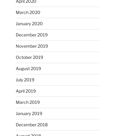
April 2020
March 2020
January 2020
December 2019
November 2019
October 2019
August 2019
July 2019
April 2019
March 2019
January 2019
December 2018
August 2018