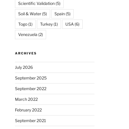
Scientific Validation
(5)
Soil & Water
(5)
Spain
(5)
Togo
(1)
Turkey
(1)
USA
(6)
Venezuela
(2)
ARCHIVES
July 2026
September 2025
September 2022
March 2022
February 2022
September 2021