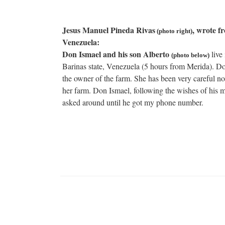
Jesus Manuel Pineda Rivas
, wrote f
(photo right)
Venezuela:
Don Ismael and his son Alberto
live 
(photo below)
Barinas state, Venezuela (5 hours from Merida). Do
the owner of the farm. She has been very careful no
her farm. Don Ismael, following the wishes of his 
asked around until he got my phone number.