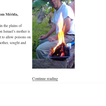
rom Mérida,
in the plains of
n Ismael’s mother is
t to allow poisons on
mother, sought and
“Homa
Continue reading
Farm
of
Don
Ismael