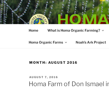
Skip
to
HOMA
content
Home
What is Homa Organic Farming?
Vedic Agricultu
Homa Organic Farms
Noah’s Ark Project
MONTH:
AUGUST 2016
POSTED
AUGUST 7, 2016
ON
Homa Farm of Don Ismael in