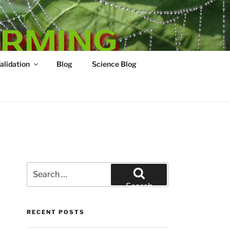
ARMING
Validation
Blog
Science Blog
Search
for:
Search
RECENT POSTS