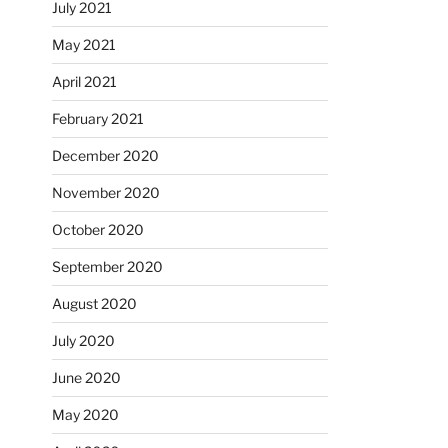
July 2021
May 2021
April 2021
February 2021
December 2020
November 2020
October 2020
September 2020
August 2020
July 2020
June 2020
May 2020