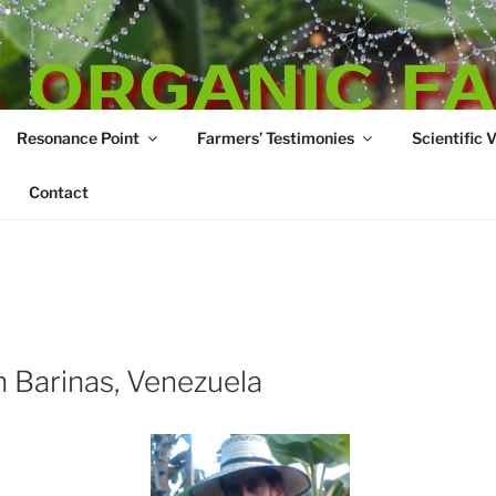
 ORGANIC F
Resonance Point
Farmers’ Testimonies
Scientific 
re
Contact
 Barinas, Venezuela