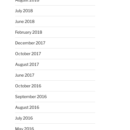
July 2018
June 2018
February 2018
December 2017
October 2017
August 2017
June 2017
October 2016
September 2016
August 2016
July 2016
May 2016