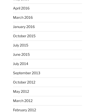
April 2016
March 2016
January 2016
October 2015
July 2015
June 2015
July 2014
September 2013
October 2012
May 2012
March 2012
February 2012