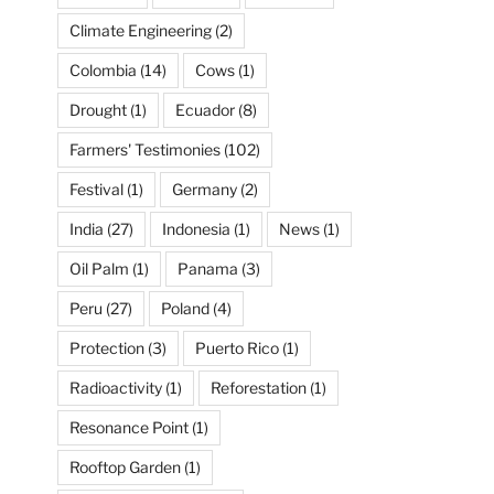
Climate Engineering
(2)
Colombia
(14)
Cows
(1)
Drought
(1)
Ecuador
(8)
Farmers' Testimonies
(102)
Festival
(1)
Germany
(2)
India
(27)
Indonesia
(1)
News
(1)
Oil Palm
(1)
Panama
(3)
Peru
(27)
Poland
(4)
Protection
(3)
Puerto Rico
(1)
Radioactivity
(1)
Reforestation
(1)
Resonance Point
(1)
Rooftop Garden
(1)