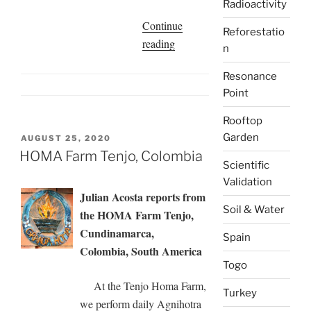
Radioactivity
Continue
Reforestatio
“Sofia
reading
n
Guerrero
Resonance
de
Point
Batioja
|
Rooftop
Experiences
Garden
POSTED
AUGUST 25, 2020
in
ON
HOMA Farm Tenjo, Colombia
Scientific
my
Validation
Homa
Julian Acosta reports from
Garden,
Soil & Water
the HOMA Farm Tenjo,
Chaflú,
Cundinamarca,
Spain
Ecuador”
Colombia, South America
Togo
At the Tenjo Homa Farm,
Turkey
we perform daily Agnihotra