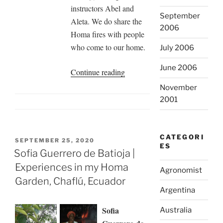
instructors Abel and
September
Aleta. We do share the
2006
Homa fires with people
who come to our home.
July 2006
June 2006
“Experiences
Continue reading
in
November
our
2001
Homa
Garden,
Malaga,
CATEGORI
POSTED
SEPTEMBER 25, 2020
ES
Spain”
ON
Sofia Guerrero de Batioja |
Experiences in my Homa
Agronomist
Garden, Chaflú, Ecuador
Argentina
Sofia
Australia