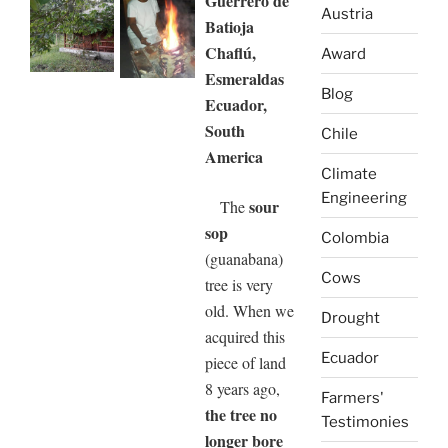
Guerrero de
Austria
Batioja
Chaflú,
Award
Esmeraldas
Blog
Ecuador,
South
Chile
America
Climate
Engineering
sour
The
sop
Colombia
(guanabana)
Cows
tree is very
old. When we
Drought
acquired this
Ecuador
piece of land
8 years ago,
Farmers'
the tree no
Testimonies
longer bore