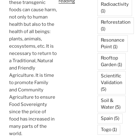
“Homa
reading
these transgenic
Radioactivity
Organic
foods can cause harm,
(1)
Farming
not only to human
Reforestation
–
health but also to the
(1)
Holistic
health of all beings:
Agriculture”
plants, animals,
Resonance
ecosystems, etc. It is
Point
(1)
necessary to return to
Rooftop
a Traditional, Natural
Garden
(1)
and Friendly
Agriculture. It is time
Scientific
to promote Family
Validation
(5)
and Community
Agriculture to ensure
Soil &
Food Sovereignty
Water
(5)
since the price of
Spain
(5)
food has increased in
many parts of the
Togo
(1)
world.