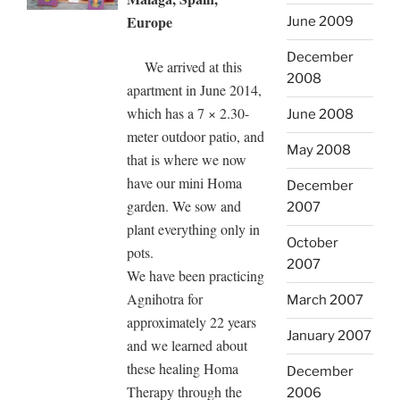
Europe
June 2009
December
We arrived at this
2008
apartment in June 2014,
which has a 7 × 2.30-
June 2008
meter outdoor patio, and
May 2008
that is where we now
have our mini Homa
December
garden. We sow and
2007
plant everything only in
October
pots.
2007
We have been practicing
Agnihotra for
March 2007
approximately 22 years
January 2007
and we learned about
these healing Homa
December
Therapy through the
2006