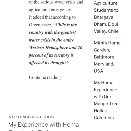
of the serious water crisis and
Agriculture
agricultural emergency.
Students to
It added that according to
Bhargava
Greenpeace,
“Chile is the
Dham, Elqui
Valley, Chile
country with the greatest
water crisis in the entire
Mimi’s Homa
Western Hemisphere and 76
Garden,
percent of its territory is
Baltimore,
affected by drought.”
Maryland,
USA
“Agnihotra
Continue reading
My Homa
Ash
Experience
Recharges
with Our
Well
Mango Tree,
Water
Huilas,
During
POSTED
SEPTEMBER 23, 2021
Colombia
Drought”
ON
My Experience with Homa