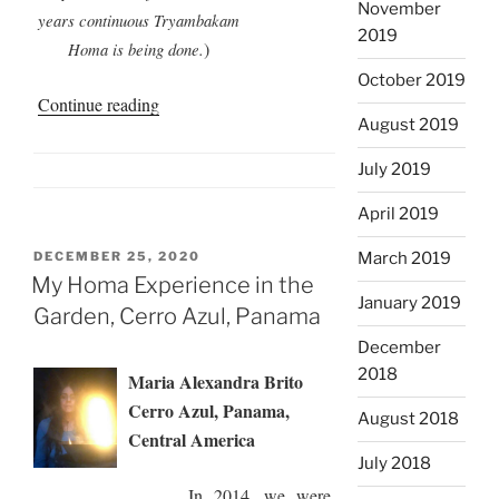
November
years continuous Tryambakam
2019
)
Homa is being done.
October 2019
“Tapovan
Continue reading
August 2019
Homa
Rooftop
July 2019
Garden”
April 2019
POSTED
DECEMBER 25, 2020
March 2019
ON
My Homa Experience in the
January 2019
Garden, Cerro Azul, Panama
December
2018
Maria Alexandra Brito
Cerro Azul, Panama,
August 2018
Central America
July 2018
In 2014, we were