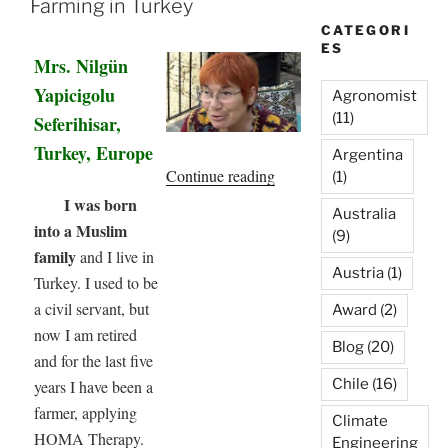
Farming in Turkey
CATEGORI
ES
Mrs. Nilgün
Yapicigolu
Agronomist
(11)
Seferihisar,
Turkey, Europe
Argentina
“My
Continue reading
(1)
Experience
I was born
Australia
with
into a Muslim
(9)
Homa
family
and I live in
Austria
(1)
Farming
Turkey. I used to be
in
a civil servant, but
Award
(2)
Turkey”
now I am retired
Blog
(20)
and for the last five
Chile
(16)
years I have been a
farmer, applying
Climate
HOMA Therapy.
Engineering