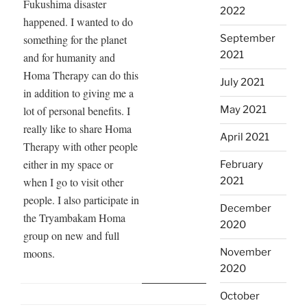
Fires
Fukushima disaster
2022
in
happened. I wanted to do
Córdoba,
something for the planet
September
Argentina”
2021
and for humanity and
Homa Therapy can do this
July 2021
in addition to giving me a
lot of personal benefits. I
May 2021
really like to share Homa
April 2021
Therapy with other people
either in my space or
February
when I go to visit other
2021
people. I also participate in
December
the Tryambakam Homa
2020
group on new and full
moons.
November
2020
October