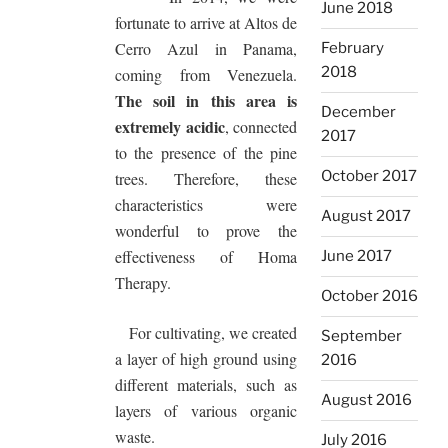
June 2018
fortunate to arrive at Altos de
Cerro Azul in Panama,
February
2018
coming from Venezuela.
The soil in this area is
December
extremely acidic
, connected
2017
to the presence of the pine
October 2017
trees. Therefore, these
characteristics were
August 2017
wonderful to prove the
effectiveness of Homa
June 2017
Therapy.
October 2016
For cultivating, we created
September
a layer of high ground using
2016
different materials, such as
August 2016
layers of various organic
waste.
July 2016