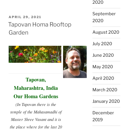
2020
September
POSTED
APRIL 29, 2021
2020
ON
Tapovan Homa Rooftop
Garden
August 2020
July 2020
June 2020
May 2020
Tapovan,
April 2020
Maharashtra, India
March 2020
Our Homa Gardens
January 2020
(In Tapovan there is the
temple of the Mahasamadhi of
December
Master Shree Vasant and it is
2019
the place where for the last 20