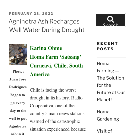
POSTED
FEBRUARY 28, 2022
Search
ON
Agnihotra Ash Recharges
for:
Search
Well Water During Drought
RECENT
Karina Ohme
POSTS
Homa Farm ‘Satsang’
Homa
Curacavi, Chile, South
Farming —
Photo:
America
The Solution
Juan José
for the
Rodrigues
Chile is facing the worst
Future of Our
began to
drought in its history. Radio
Planet!
go every
Cooperativa, one of the
day to the
Homa
country’s main news stations,
well to put
Gardening
warned of the catastrophic
Agnihotra
situation experienced because
Visit of
ash in it.