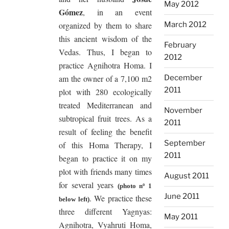
May 2012
Gómez
, in an event
organized by them to share
March 2012
this ancient wisdom of the
February
Vedas. Thus, I began to
2012
practice Agnihotra Homa. I
am the owner of a 7,100 m2
December
2011
plot with 280 ecologically
treated Mediterranean and
November
subtropical fruit trees. As a
2011
result of feeling the benefit
September
of this Homa Therapy, I
2011
began to practice it on my
plot with friends many times
August 2011
for several years
(photo nº 1
June 2011
. We practice these
below left)
three different Yagnyas:
May 2011
Agnihotra, Vyahruti Homa,