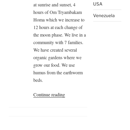
at sunrise and sunset, 4
USA
hours of Om Tryambakam
Venezuela
Homa which we increase to
12 hours at each change of
the moon phase. We live in a
community with 7 families.
We have created several
organic gardens where we
grow our food. We use
humus from the earthworm
beds.
“HOMA
Continue reading
Farm
Tenjo,
Colombia”