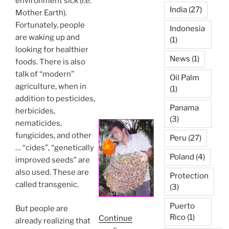
environment sick (i.e.
India
(27)
Mother Earth).
Fortunately, people
Indonesia
are waking up and
(1)
looking for healthier
News
(1)
foods. There is also
talk of “modern”
Oil Palm
agriculture, when in
(1)
addition to pesticides,
Panama
herbicides,
(3)
nematicides,
fungicides, and other
Peru
(27)
… “cides”, “genetically
Poland
(4)
improved seeds” are
also used. These are
Protection
called transgenic.
(3)
Puerto
But people are
Rico
(1)
Continue
already realizing that