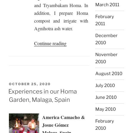
and Tryambakam Homa. In
March 2011
addition, I prepare Homa
February
compost and irrigate with
2011
Agnihotra ash water.
December
“Homa
Continue reading
2010
Biosphere
November
Gives
2010
Protection
Against
August 2010
Forest
POSTED
OCTOBER 25, 2020
July 2010
Fires,
ON
Experiences in our Homa
Ojen,
June 2010
Garden, Malaga, Spain
Spain”
May 2010
America Camacho &
February
Josue Gómez
2010
Malaga, Spain,