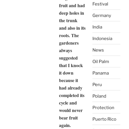
Festival
fruit and had
deep holes in
Germany
the trunk
and also in its
India
roots. The
Indonesia
gardeners
always
News
suggested
Oil Palm
that I knock
it down
Panama
because it
Peru
had already
completed its
Poland
cycle and
Protection
would never
bear fruit
Puerto Rico
again.