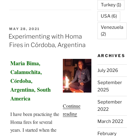
Turkey
(1)
USA
(6)
Venezuela
POSTED
MAY 28, 2021
(2)
ON
Experimenting with Homa
Fires in Córdoba, Argentina
ARCHIVES
Maria Bima,
July 2026
Calamuchita,
Córdoba,
September
Argentina, South
2025
America
September
Continue
2022
“Experimenting
reading
I have been practicing the
with
Homa fires for several
March 2022
Homa
years. I started when the
February