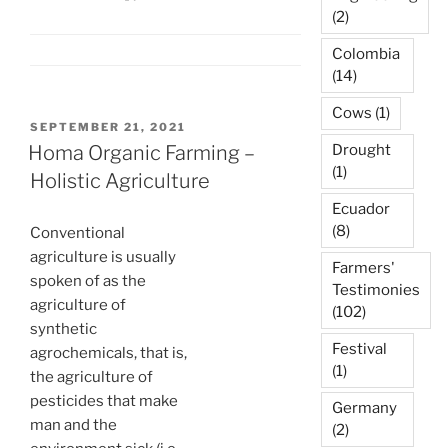
(2)
Colombia
(14)
Cows
(1)
POSTED
SEPTEMBER 21, 2021
ON
Homa Organic Farming –
Drought
(1)
Holistic Agriculture
Ecuador
(8)
Conventional
agriculture is usually
Farmers'
spoken of as the
Testimonies
agriculture of
(102)
synthetic
Festival
agrochemicals, that is,
(1)
the agriculture of
pesticides that make
Germany
man and the
(2)