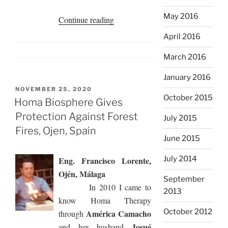
May 2016
“My
Continue reading
Homa
April 2016
Experience
March 2016
in
the
January 2016
Garden,
POSTED
NOVEMBER 25, 2020
Cerro
October 2015
ON
Homa Biosphere Gives
Azul,
Protection Against Forest
July 2015
Panama”
Fires, Ojen, Spain
June 2015
July 2014
Eng. Francisco Lorente,
Ojén, Málaga
September
In 2010 I came to
2013
know Homa Therapy
October 2012
América Camacho
through
Josué
and her husband