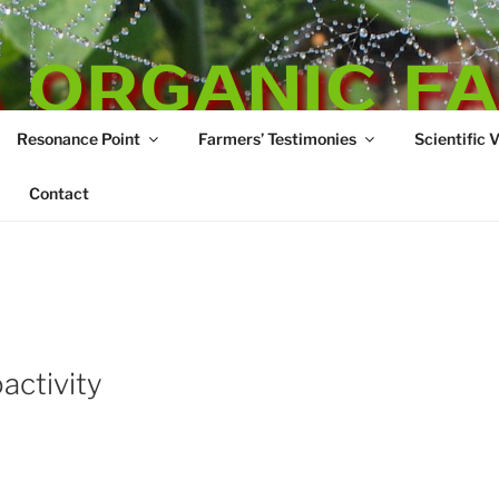
 ORGANIC F
Resonance Point
Farmers’ Testimonies
Scientific 
re
Contact
activity