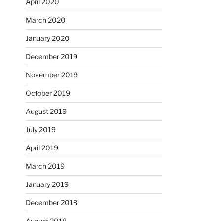
April 2020
March 2020
January 2020
December 2019
November 2019
October 2019
August 2019
July 2019
April 2019
March 2019
January 2019
December 2018
August 2018