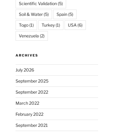
Scientific Validation
(5)
Soil & Water
(5)
Spain
(5)
Togo
(1)
Turkey
(1)
USA
(6)
Venezuela
(2)
ARCHIVES
July 2026
September 2025
September 2022
March 2022
February 2022
September 2021