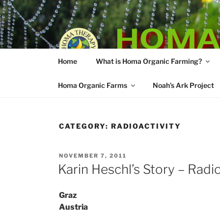
Skip
to
HOMA
content
Home
What is Homa Organic Farming?
Vedic Agricultu
Homa Organic Farms
Noah’s Ark Project
CATEGORY:
RADIOACTIVITY
POSTED
NOVEMBER 7, 2011
ON
Karin Heschl’s Story – Radio
Graz
Austria