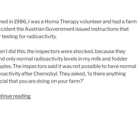
ed in 1986, I was a Homa Therapy volunteer and had a farm
accident the Austrian Government issued instructions that
testing for radioactivity.
n I did this, the inspectors were shocked, because they
nd only normal radioactivity levels in my milk and fodder
ples. The inspectors said it was not possible to have normal
ioactivity after Chernobyl. They asked, ‘Is there anything
cial that you are doing on your farm?’
“Karin
tinue reading
Heschl’s
Story
–
Radioactivity”