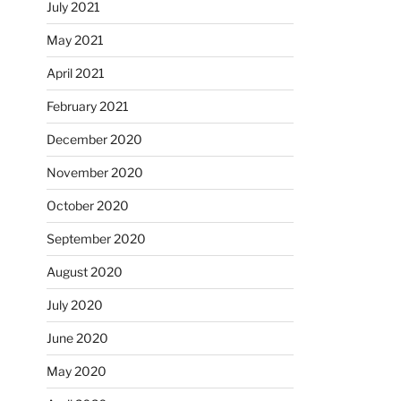
July 2021
May 2021
April 2021
February 2021
December 2020
November 2020
October 2020
September 2020
August 2020
July 2020
June 2020
May 2020