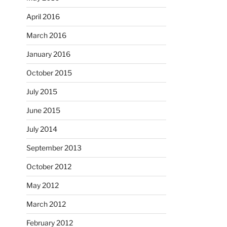
April 2016
March 2016
January 2016
October 2015
July 2015
June 2015
July 2014
September 2013
October 2012
May 2012
March 2012
February 2012