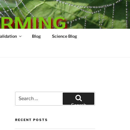
ARMING
Validation
Blog
Science Blog
Search
for:
Search
RECENT POSTS