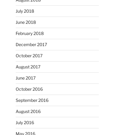
July 2018
June 2018
February 2018
December 2017
October 2017
August 2017
June 2017
October 2016
September 2016
August 2016
July 2016
May 2016