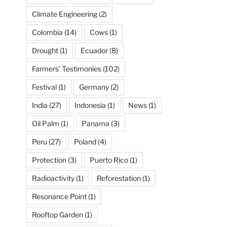
Climate Engineering
(2)
Colombia
(14)
Cows
(1)
Drought
(1)
Ecuador
(8)
Farmers' Testimonies
(102)
Festival
(1)
Germany
(2)
India
(27)
Indonesia
(1)
News
(1)
Oil Palm
(1)
Panama
(3)
Peru
(27)
Poland
(4)
Protection
(3)
Puerto Rico
(1)
Radioactivity
(1)
Reforestation
(1)
Resonance Point
(1)
Rooftop Garden
(1)