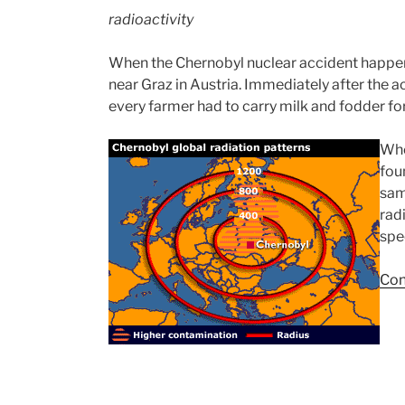
radioactivity
When the Chernobyl nuclear accident happen
near Graz in Austria. Immediately after the 
every farmer had to carry milk and fodder for 
Whe
fou
sam
rad
spe
Con