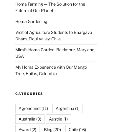
Homa Farming — The Solution for the
Future of Our Planet!
Homa Gardening
Visit of Agriculture Students to Bhargava
Dham, Elqui Valley, Chile
Mimi’s Homa Garden, Baltimore, Maryland,
USA
My Homa Experience with Our Mango
Tree, Huilas, Colombia
CATEGORIES
Agronomist
(11)
Argentina
(1)
Australia
(9)
Austria
(1)
Award
(2)
Blog
(20)
Chile
(16)