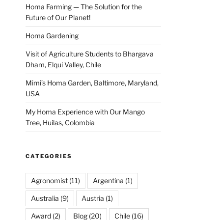
Homa Farming — The Solution for the
Future of Our Planet!
Homa Gardening
Visit of Agriculture Students to Bhargava
Dham, Elqui Valley, Chile
Mimi’s Homa Garden, Baltimore, Maryland,
USA
My Homa Experience with Our Mango
Tree, Huilas, Colombia
CATEGORIES
Agronomist
(11)
Argentina
(1)
Australia
(9)
Austria
(1)
Award
(2)
Blog
(20)
Chile
(16)