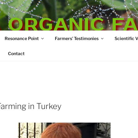
 ORGANIC F
Resonance Point
Farmers’ Testimonies
Scientific 
re
Contact
arming in Turkey