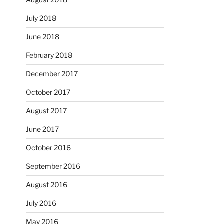
July 2018
June 2018
February 2018
December 2017
October 2017
August 2017
June 2017
October 2016
September 2016
August 2016
July 2016
May 2016