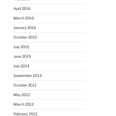
April 2016
March 2016
January 2016
October 2015
July 2015
June 2015
July 2014
September 2013
October 2012
May 2012
March 2012
February 2012