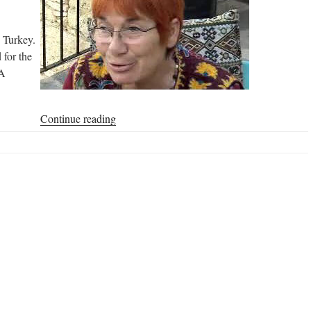
n Turkey.
 for the
MA
“My
Continue reading
Experience
with
Homa
Farming
in
Turkey”