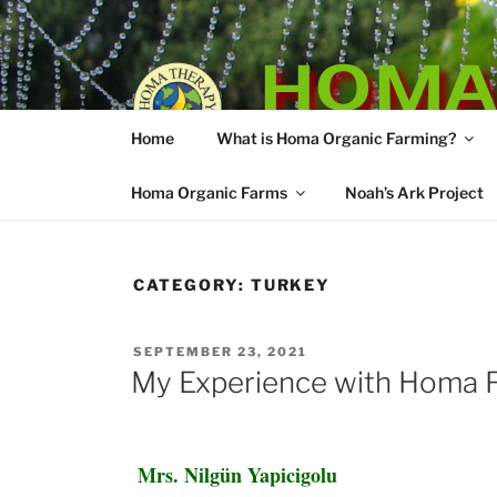
Skip
to
HOMA
content
Home
What is Homa Organic Farming?
Vedic Agricultu
Homa Organic Farms
Noah’s Ark Project
CATEGORY:
TURKEY
POSTED
SEPTEMBER 23, 2021
ON
My Experience with Homa F
Mrs. Nilgün Yapicigolu