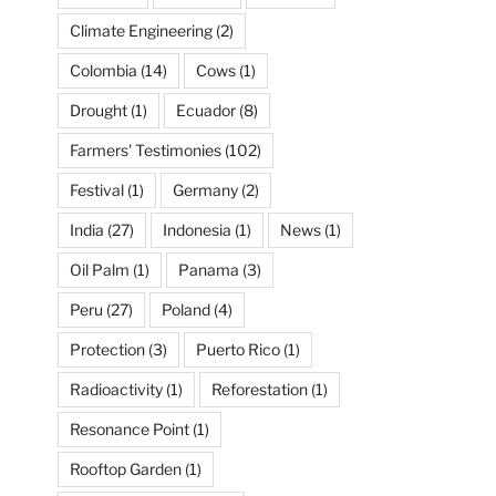
Climate Engineering
(2)
Colombia
(14)
Cows
(1)
Drought
(1)
Ecuador
(8)
Farmers' Testimonies
(102)
Festival
(1)
Germany
(2)
India
(27)
Indonesia
(1)
News
(1)
Oil Palm
(1)
Panama
(3)
Peru
(27)
Poland
(4)
Protection
(3)
Puerto Rico
(1)
Radioactivity
(1)
Reforestation
(1)
Resonance Point
(1)
Rooftop Garden
(1)