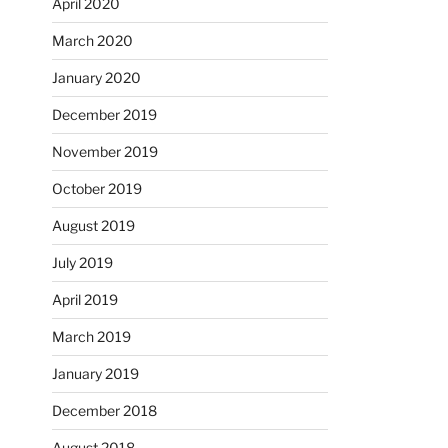
April 2020
March 2020
January 2020
December 2019
November 2019
October 2019
August 2019
July 2019
April 2019
March 2019
January 2019
December 2018
August 2018