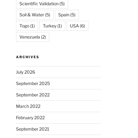
Scientific Validation
(5)
Soil & Water
(5)
Spain
(5)
Togo
(1)
Turkey
(1)
USA
(6)
Venezuela
(2)
ARCHIVES
July 2026
September 2025
September 2022
March 2022
February 2022
September 2021