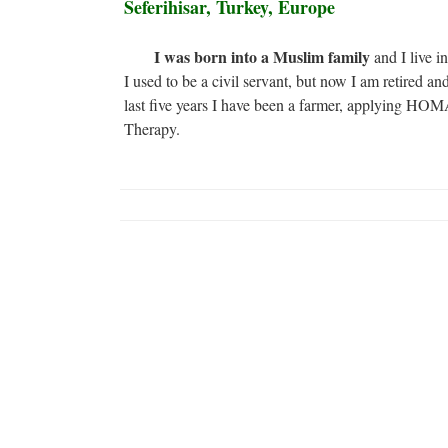
Seferihisar, Turkey, Europe
I was born into a Muslim family
and I live i
I used to be a civil servant, but now I am retired and
last five years I have been a farmer, applying HO
Therapy.