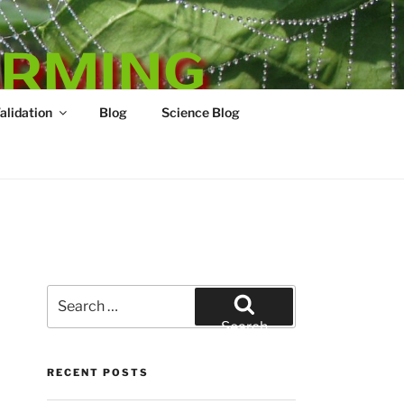
ARMING
Validation
Blog
Science Blog
Search
for:
Search
RECENT POSTS