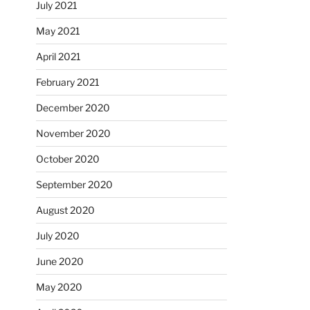
July 2021
May 2021
April 2021
February 2021
December 2020
November 2020
October 2020
September 2020
August 2020
July 2020
June 2020
May 2020