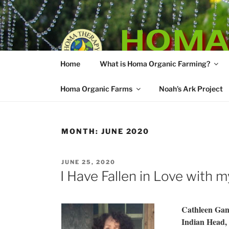
Skip
to
HOMA
content
Home
What is Homa Organic Farming?
Vedic Agricultu
Homa Organic Farms
Noah’s Ark Project
MONTH:
JUNE 2020
POSTED
JUNE 25, 2020
ON
I Have Fallen in Love with 
Cathleen Gan
Indian Head