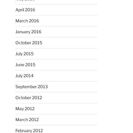
April 2016
March 2016
January 2016
October 2015
July 2015
June 2015
July 2014
September 2013
October 2012
May 2012
March 2012
February 2012