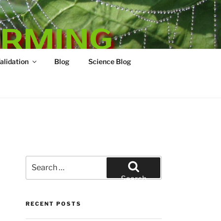
ARMING
Validation
Blog
Science Blog
Search
for:
Search
RECENT POSTS