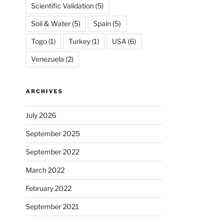
Scientific Validation
(5)
Soil & Water
(5)
Spain
(5)
Togo
(1)
Turkey
(1)
USA
(6)
Venezuela
(2)
ARCHIVES
July 2026
September 2025
September 2022
March 2022
February 2022
September 2021