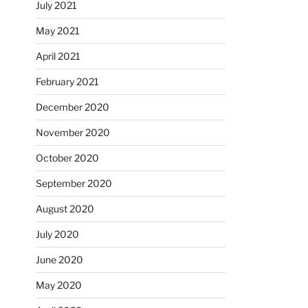
July 2021
May 2021
April 2021
February 2021
December 2020
November 2020
October 2020
September 2020
August 2020
July 2020
June 2020
May 2020