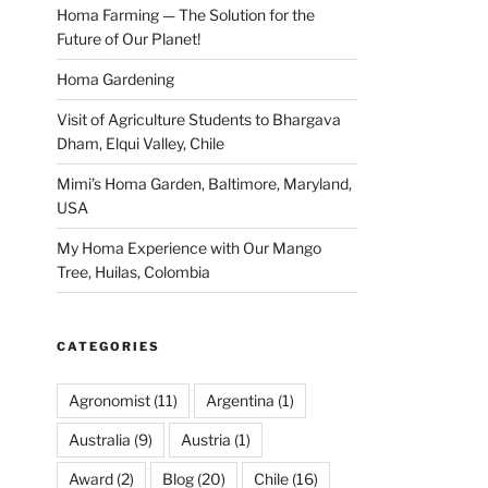
Homa Farming — The Solution for the
Future of Our Planet!
Homa Gardening
Visit of Agriculture Students to Bhargava
Dham, Elqui Valley, Chile
Mimi’s Homa Garden, Baltimore, Maryland,
USA
My Homa Experience with Our Mango
Tree, Huilas, Colombia
CATEGORIES
Agronomist
(11)
Argentina
(1)
Australia
(9)
Austria
(1)
Award
(2)
Blog
(20)
Chile
(16)