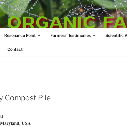
 ORGANIC F
Resonance Point
Farmers’ Testimonies
Scientific 
re
Contact
my Compost Pile
tt
, Maryland, USA