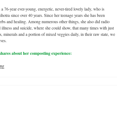
76-year ever-young, energetic, never-tired lovely lady, who is
ihotra since over 40 years. Since her teenage years she has been
herbs and healing. Among numerous other things, she also did radio
l illness and suicide, where she could show, that many times with just
, minerals and a portion of mixed veggies daily, in their raw state, we
lves.
shares about her composting experience:
“I
ing
Have
Fallen
in
Love
with
my
Compost
Pile”