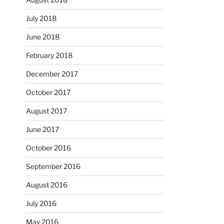
July 2018
June 2018
February 2018
December 2017
October 2017
August 2017
June 2017
October 2016
September 2016
August 2016
July 2016
May 2016