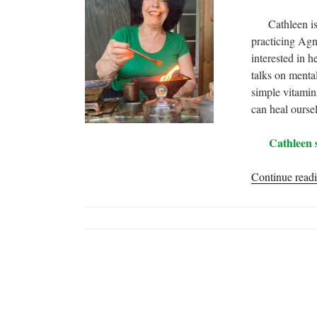
Cathleen is a 
practicing Agn
interested in 
talks on menta
simple vitamins
can heal ourse
Cathleen 
Continue read