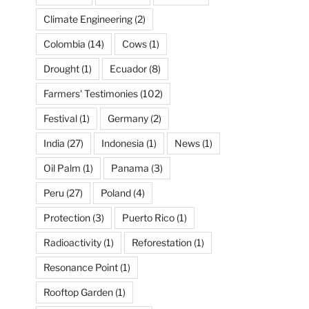
Climate Engineering
(2)
Colombia
(14)
Cows
(1)
Drought
(1)
Ecuador
(8)
Farmers' Testimonies
(102)
Festival
(1)
Germany
(2)
India
(27)
Indonesia
(1)
News
(1)
Oil Palm
(1)
Panama
(3)
Peru
(27)
Poland
(4)
Protection
(3)
Puerto Rico
(1)
Radioactivity
(1)
Reforestation
(1)
Resonance Point
(1)
Rooftop Garden
(1)