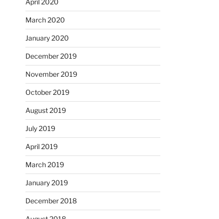
April 2020
March 2020
January 2020
December 2019
November 2019
October 2019
August 2019
July 2019
April 2019
March 2019
January 2019
December 2018
August 2018