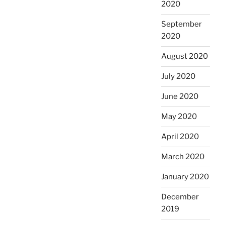
2020
September
2020
August 2020
July 2020
June 2020
May 2020
April 2020
March 2020
January 2020
December
2019