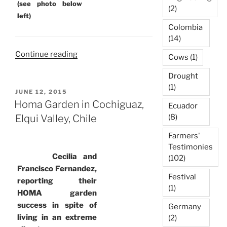
(see photo below
(2)
left)
Colombia
(14)
“Homa
Continue reading
Cows
(1)
Farming
Drought
in
(1)
Curacavi,
POSTED
JUNE 12, 2015
ON
Chile”
Homa Garden in Cochiguaz,
Ecuador
Elqui Valley, Chile
(8)
Farmers'
Testimonies
Cecilia and
(102)
Francisco Fernandez,
Festival
reporting their
(1)
HOMA garden
success in spite of
Germany
living in an extreme
(2)