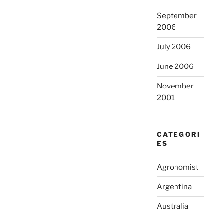
September
2006
July 2006
June 2006
November
2001
CATEGORI
ES
Agronomist
Argentina
Australia