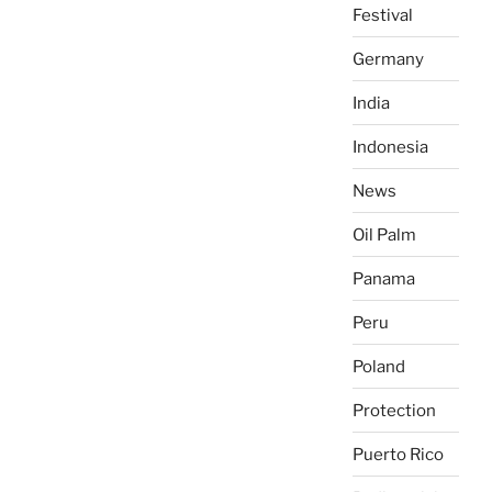
Festival
Germany
India
Indonesia
News
Oil Palm
Panama
Peru
Poland
Protection
Puerto Rico