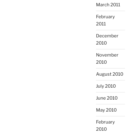
March 2011
February
2011
December
2010
November
2010
August 2010
July 2010
June 2010
May 2010
February
2010