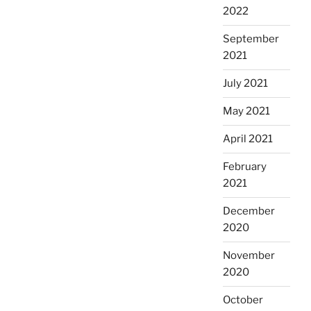
2022
September
2021
July 2021
May 2021
April 2021
February
2021
December
2020
November
2020
October