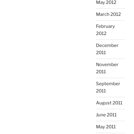
May 2012
March 2012
February
2012
December
2011
November
2011
September
2011
August 2011
June 2011
May 2011