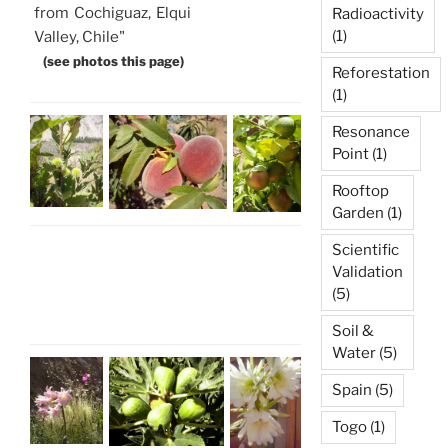
from Cochiguaz, Elqui
Radioactivity
(1)
Valley, Chile"
(see photos this page)
Reforestation
(1)
Resonance
Point
(1)
Rooftop
Garden
(1)
Scientific
Validation
(5)
Soil &
Water
(5)
Spain
(5)
Togo
(1)