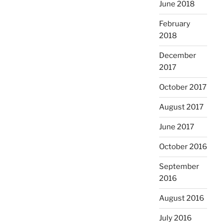
June 2018
February
2018
December
2017
October 2017
August 2017
June 2017
October 2016
September
2016
August 2016
July 2016