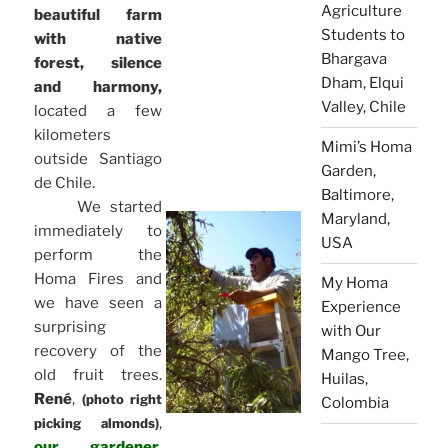
Agriculture
beautiful farm
Students to
with native
Bhargava
forest, silence
Dham, Elqui
and harmony,
Valley, Chile
located a few
kilometers
Mimi’s Homa
outside Santiago
Garden,
de Chile.
Baltimore,
We started
Maryland,
immediately to
USA
perform the
Homa Fires and
My Homa
we have seen a
Experience
surprising
with Our
recovery of the
Mango Tree,
old fruit trees.
Huilas,
René
,
(photo right
Colombia
,
picking almonds)
our gardener,