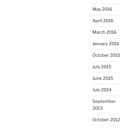
May 2016
April 2016
March 2016
January 2016
October 2015
July 2015
June 2015
July 2014
September
2013
October 2012