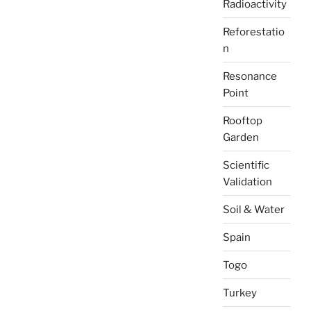
Radioactivity
Reforestatio
n
Resonance
Point
Rooftop
Garden
Scientific
Validation
Soil & Water
Spain
Togo
Turkey