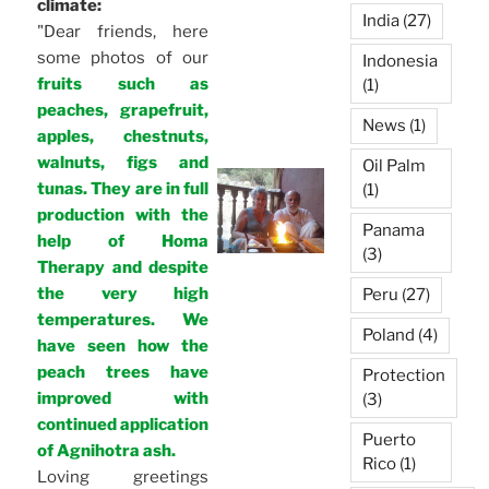
climate:
India
(27)
"Dear friends, here
some photos of our
Indonesia
fruits such as
(1)
peaches, grapefruit,
News
(1)
apples, chestnuts,
walnuts, figs and
Oil Palm
tunas. They are in full
(1)
production with the
Panama
help of Homa
(3)
Therapy and despite
the very high
Peru
(27)
temperatures. We
Poland
(4)
have seen how the
peach trees have
Protection
improved with
(3)
continued application
Puerto
of Agnihotra ash.
Rico
(1)
Loving greetings