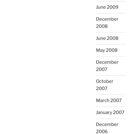
June 2009
December
2008
June 2008
May 2008
December
2007
October
2007
March 2007
January 2007
December
2006