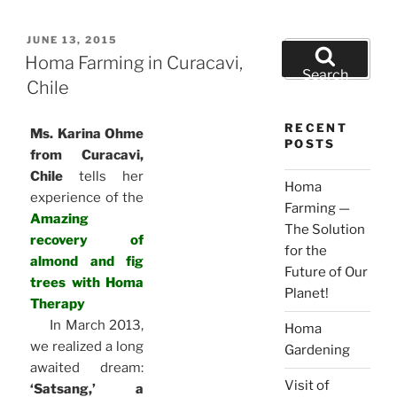
POSTED
JUNE 13, 2015
Search
ON
Homa Farming in Curacavi,
for:
Search
Chile
RECENT
Ms. Karina Ohme
POSTS
from Curacavi,
Chile
tells her
Homa
experience of the
Farming —
Amazing
The Solution
recovery of
for the
almond and fig
Future of Our
trees with Homa
Planet!
Therapy
In March 2013,
Homa
we realized a long
Gardening
awaited dream:
Visit of
‘Satsang,’ a