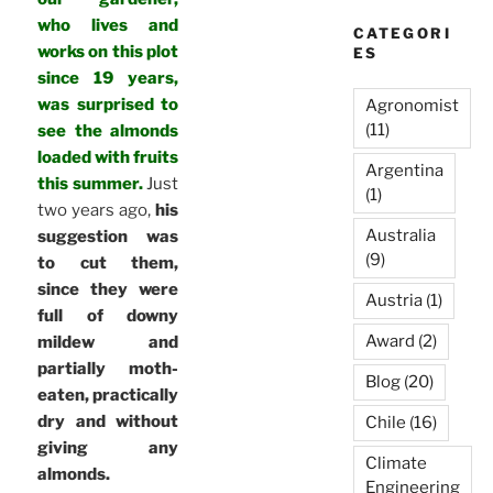
who lives and
CATEGORI
works on this plot
ES
since 19 years,
was surprised to
Agronomist
(11)
see the almonds
loaded with fruits
Argentina
this summer.
Just
(1)
two years ago,
his
Australia
suggestion was
(9)
to cut them,
since they were
Austria
(1)
full of downy
Award
(2)
mildew and
partially moth-
Blog
(20)
eaten, practically
dry and without
Chile
(16)
giving any
Climate
almonds.
Engineering