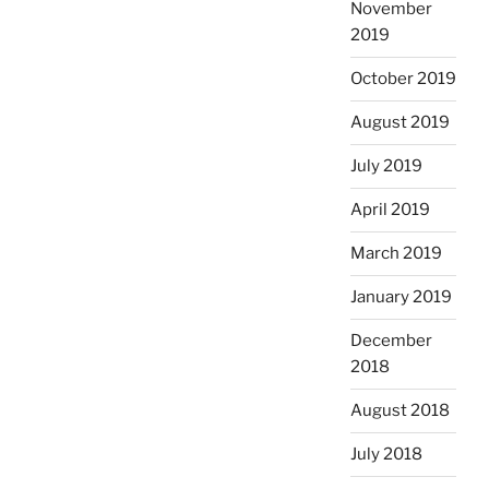
November
2019
October 2019
August 2019
July 2019
April 2019
March 2019
January 2019
December
2018
August 2018
July 2018