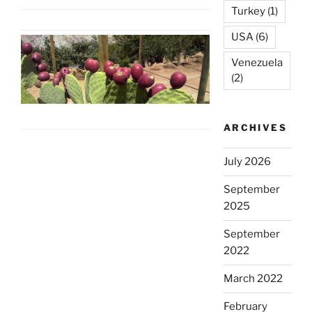
Turkey
(1)
USA
(6)
Venezuela
(2)
ARCHIVES
July 2026
September
2025
September
2022
March 2022
February