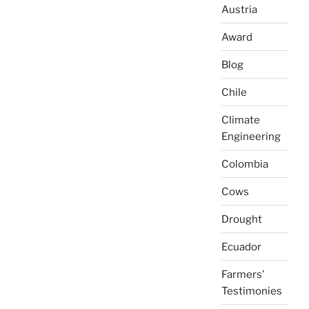
Austria
Award
Blog
Chile
Climate
Engineering
Colombia
Cows
Drought
Ecuador
Farmers'
Testimonies