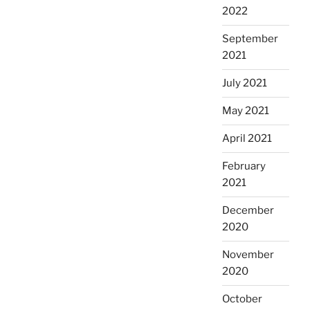
2022
September
2021
July 2021
May 2021
April 2021
February
2021
December
2020
November
2020
October