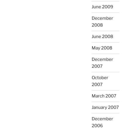
June 2009
December
2008
June 2008
May 2008
December
2007
October
2007
March 2007
January 2007
December
2006