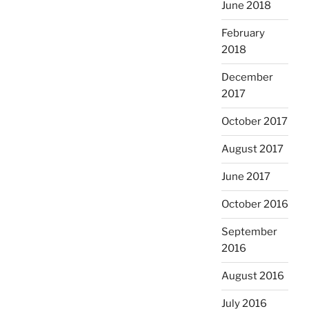
June 2018
February
2018
December
2017
October 2017
August 2017
June 2017
October 2016
September
2016
August 2016
July 2016