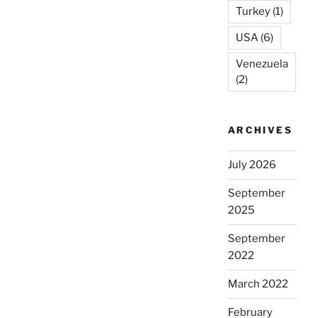
Turkey
(1)
USA
(6)
Venezuela
(2)
ARCHIVES
July 2026
September
2025
September
2022
March 2022
February