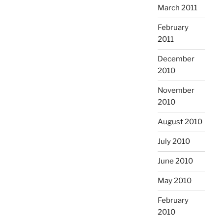
March 2011
February
2011
December
2010
November
2010
August 2010
July 2010
June 2010
May 2010
February
2010