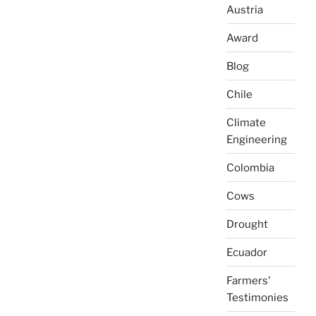
Austria
Award
Blog
Chile
Climate
Engineering
Colombia
Cows
Drought
Ecuador
Farmers'
Testimonies