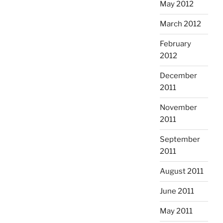
May 2012
March 2012
February
2012
December
2011
November
2011
September
2011
August 2011
June 2011
May 2011