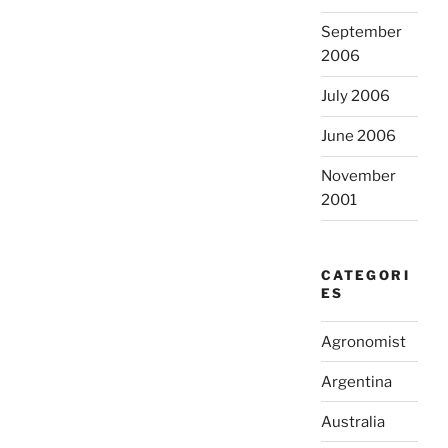
September
2006
July 2006
June 2006
November
2001
CATEGORI
ES
Agronomist
Argentina
Australia