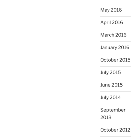
May 2016
April 2016
March 2016
January 2016
October 2015
July 2015
June 2015
July 2014
September
2013
October 2012