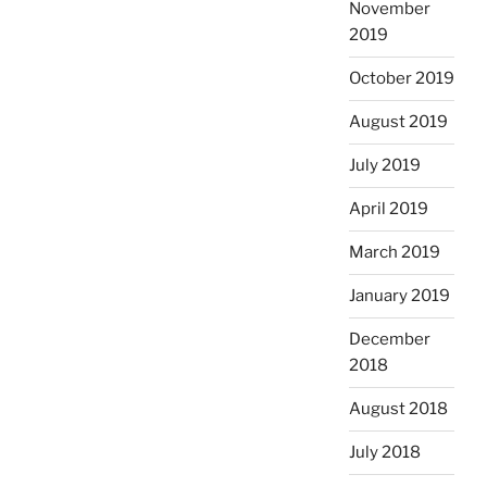
November
2019
October 2019
August 2019
July 2019
April 2019
March 2019
January 2019
December
2018
August 2018
July 2018