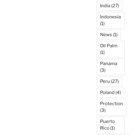
India
(27)
Indonesia
(1)
News
(1)
Oil Palm
(1)
Panama
(3)
Peru
(27)
Poland
(4)
Protection
(3)
Puerto
Rico
(1)