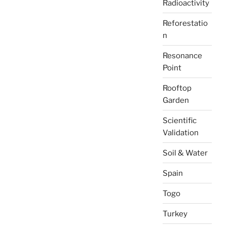
Radioactivity
Reforestatio
n
Resonance
Point
Rooftop
Garden
Scientific
Validation
Soil & Water
Spain
Togo
Turkey