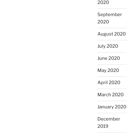
2020
September
2020
August 2020
July 2020
June 2020
May 2020
April 2020
March 2020
January 2020
December
2019