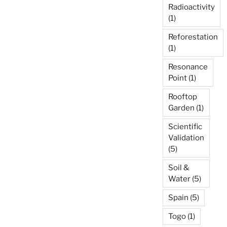
Radioactivity
(1)
Reforestation
(1)
Resonance
Point
(1)
Rooftop
Garden
(1)
Scientific
Validation
(5)
Soil &
Water
(5)
Spain
(5)
Togo
(1)