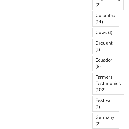
(2)
Colombia
(14)
Cows
(1)
Drought
(1)
Ecuador
(8)
Farmers'
Testimonies
(102)
Festival
(1)
Germany
(2)