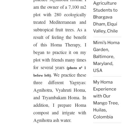
Agriculture
am the owner of a 7,100 m2
Students to
plot with 280 ecologically
Bhargava
treated Mediterranean and
Dham, Elqui
subtropical fruit trees. As a
Valley, Chile
result of feeling the benefit
Mimi’s Homa
of this Homa Therapy, I
Garden,
began to practice it on my
Baltimore,
plot with friends many times
Maryland,
for several years
(photo nº 1
USA
. We practice these
below left)
three different Yagnyas:
My Homa
Experience
Agnihotra, Vyahruti Homa,
with Our
and Tryambakam Homa. In
Mango Tree,
addition, I prepare Homa
Huilas,
compost and irrigate with
Colombia
Agnihotra ash water.