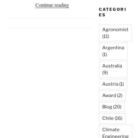
“Homa
Continue reading
CATEGORI
Biosphere
ES
Gives
Protection
Agronomist
Against
(11)
Forest
Argentina
Fires,
(1)
Ojen,
Australia
Spain”
(9)
Austria
(1)
Award
(2)
Blog
(20)
Chile
(16)
Climate
Engineering