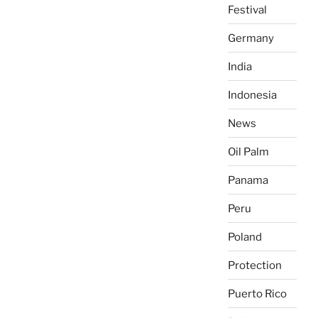
Festival
Germany
India
Indonesia
News
Oil Palm
Panama
Peru
Poland
Protection
Puerto Rico