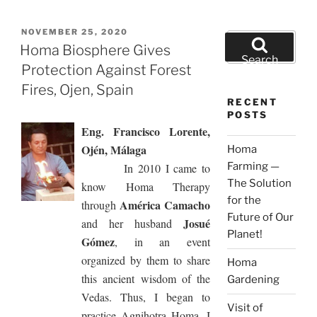
POSTED
NOVEMBER 25, 2020
Search
ON
Homa Biosphere Gives
for:
Search
Protection Against Forest
Fires, Ojen, Spain
RECENT
POSTS
Eng. Francisco Lorente,
Ojén, Málaga
Homa
Farming —
In 2010 I came to
The Solution
know Homa Therapy
for the
América Camacho
through
Future of Our
Josué
and her husband
Planet!
Gómez
, in an event
organized by them to share
Homa
this ancient wisdom of the
Gardening
Vedas. Thus, I began to
Visit of
practice Agnihotra Homa. I