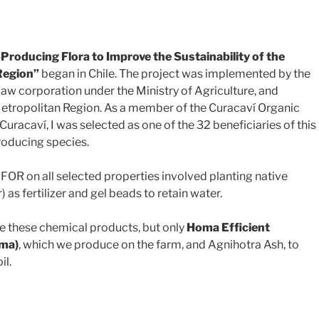
roducing Flora to Improve the Sustainability of the
Region”
began in Chile. The project was implemented by the
-law corporation under the Ministry of Agriculture, and
etropolitan Region. As a member of the Curacaví Organic
racaví, I was selected as one of the 32 beneficiaries of this
roducing species.
INFOR on all selected properties involved planting native
 as fertilizer and gel beads to retain water.
se these chemical products, but only
Homa Efficient
oma)
, which we produce on the farm, and Agnihotra Ash, to
il.