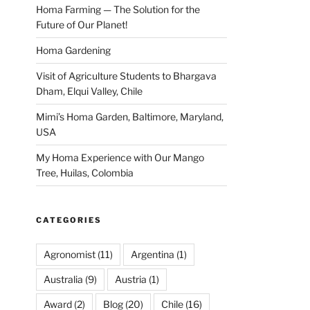
Homa Farming — The Solution for the
Future of Our Planet!
Homa Gardening
Visit of Agriculture Students to Bhargava
Dham, Elqui Valley, Chile
Mimi’s Homa Garden, Baltimore, Maryland,
USA
My Homa Experience with Our Mango
Tree, Huilas, Colombia
CATEGORIES
Agronomist
(11)
Argentina
(1)
Australia
(9)
Austria
(1)
Award
(2)
Blog
(20)
Chile
(16)