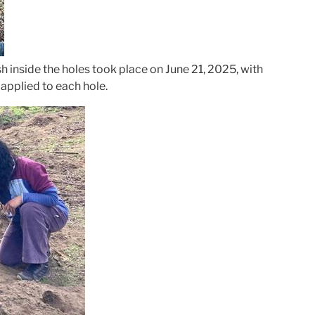
sh inside the holes took place on June 21, 2025, with
applied to each hole.