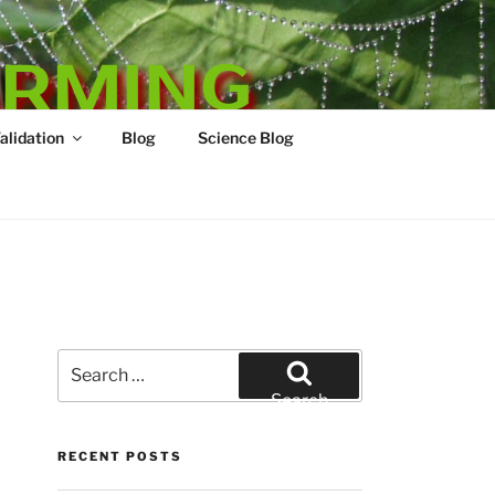
ARMING
Validation
Blog
Science Blog
Search
for:
Search
RECENT POSTS