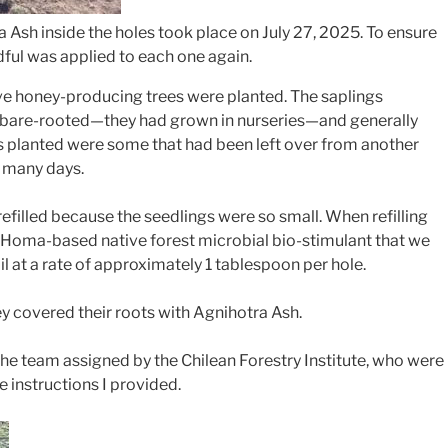
 Ash inside the holes took place on July 27, 2025. To ensure
dful was applied to each one again.
ive honey-producing trees were planted. The saplings
 bare-rooted—they had grown in nurseries—and generally
es planted were some that had been left over from another
r many days.
efilled because the seedlings were so small. When refilling
Homa-based native forest microbial bio-stimulant that we
 at a rate of approximately 1 tablespoon per hole.
hey covered their roots with Agnihotra Ash.
the team assigned by the Chilean Forestry Institute, who were
he instructions I provided.