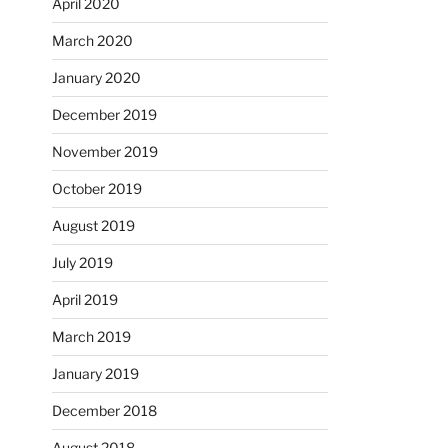
April 2020
March 2020
January 2020
December 2019
November 2019
October 2019
August 2019
July 2019
April 2019
March 2019
January 2019
December 2018
August 2018