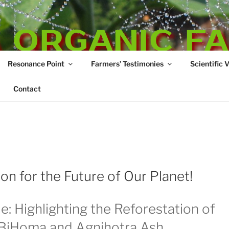
 ORGANIC F
Resonance Point
Farmers’ Testimonies
Scientific 
re
Contact
n for the Future of Our Planet!
e: Highlighting the Reforestation of
oBiHoma and Agnihotra Ash