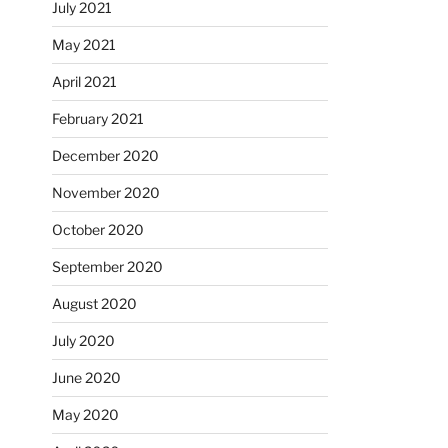
July 2021
May 2021
April 2021
February 2021
December 2020
November 2020
October 2020
September 2020
August 2020
July 2020
June 2020
May 2020