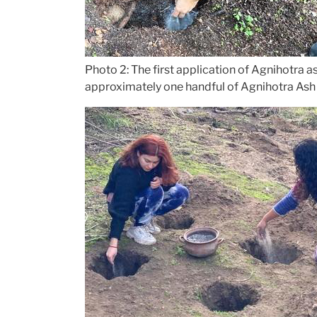
Photo 2: The first application of Agnihotra a
approximately one handful of Agnihotra Ash 