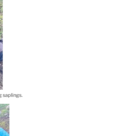
 saplings.