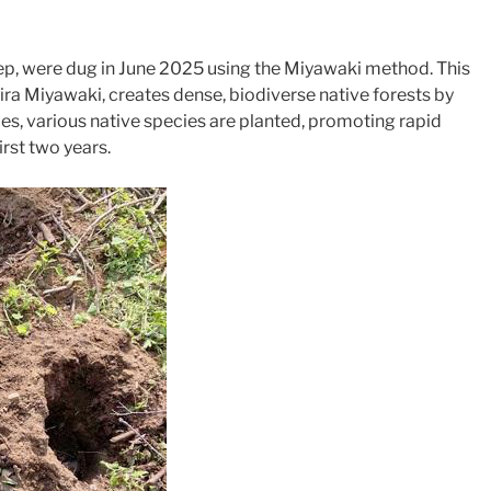
ep, were dug in June 2025 using the Miyawaki method. This
a Miyawaki, creates dense, biodiverse native forests by
es, various native species are planted, promoting rapid
rst two years.