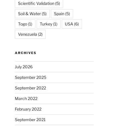
Scientific Validation
(5)
Soil & Water
(5)
Spain
(5)
Togo
(1)
Turkey
(1)
USA
(6)
Venezuela
(2)
ARCHIVES
July 2026
September 2025
September 2022
March 2022
February 2022
September 2021