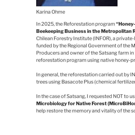
Karina Ohme
In 2025, the Reforestation program
“Honey-P
Beekeeping Business in the Metropolitan 
Chilean Forestry Institute (INFOR), a private
funded by the Regional Government of the M
Producers and owner of the Satsang farm in Cu
reforestation program using native honey-p
In general, the reforestation carried out by 
trees using Basacote Plus (chemical fertilizer)
In the case of Satsang, I requested NOT to u
Microbiology for Native Forest (MicroBiH
help restore the memory and vitality of the so