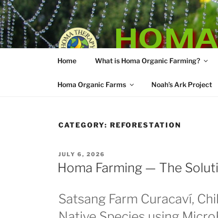
Skip
to
HOMA
content
Home
What is Homa Organic Farming?
Vedic Agricultu
Homa Organic Farms
Noah’s Ark Project
CATEGORY:
REFORESTATION
POSTED
JULY 6, 2026
ON
Homa Farming — The Solutio
Satsang Farm Curacaví, Chil
Native Species using Micr