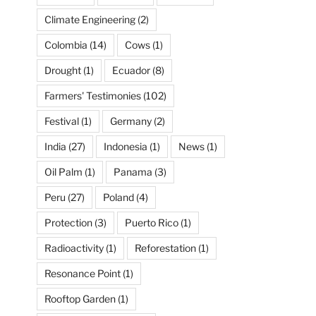
Climate Engineering
(2)
Colombia
(14)
Cows
(1)
Drought
(1)
Ecuador
(8)
Farmers' Testimonies
(102)
Festival
(1)
Germany
(2)
India
(27)
Indonesia
(1)
News
(1)
Oil Palm
(1)
Panama
(3)
Peru
(27)
Poland
(4)
Protection
(3)
Puerto Rico
(1)
Radioactivity
(1)
Reforestation
(1)
Resonance Point
(1)
Rooftop Garden
(1)