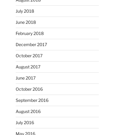
July 2018
June 2018
February 2018
December 2017
October 2017
August 2017
June 2017
October 2016
September 2016
August 2016
July 2016
May 2016