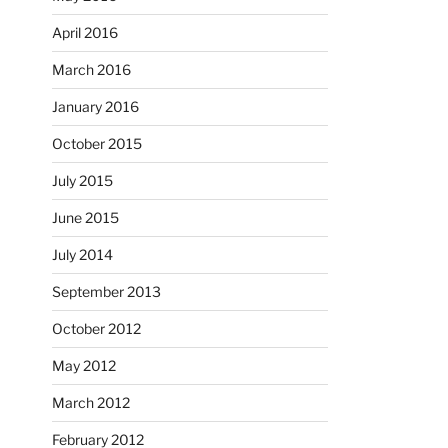
April 2016
March 2016
January 2016
October 2015
July 2015
June 2015
July 2014
September 2013
October 2012
May 2012
March 2012
February 2012