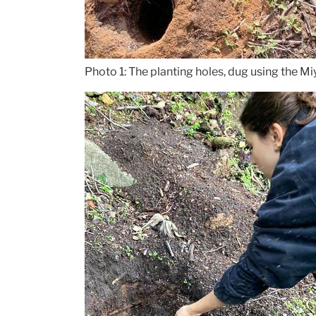
Photo 1: The planting holes, dug using the 