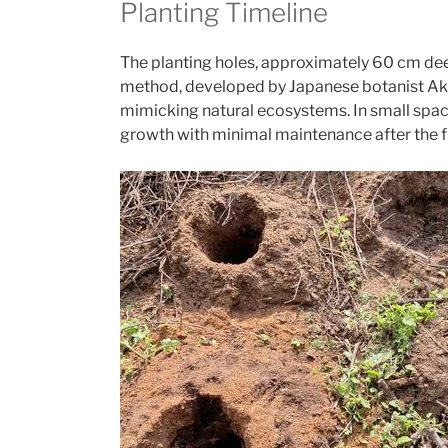
Planting Timeline
The planting holes, approximately 60 cm de
method, developed by Japanese botanist Akir
mimicking natural ecosystems. In small spac
growth with minimal maintenance after the fi