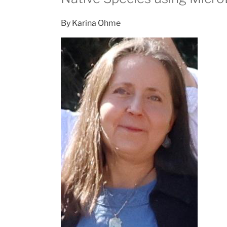
By Karina Ohme