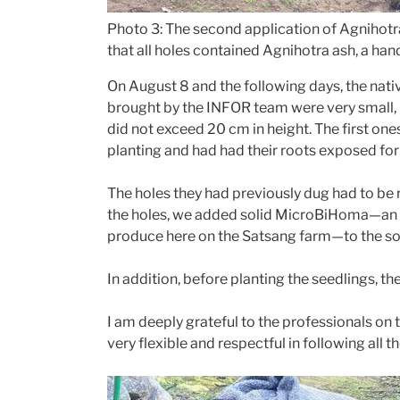
Photo 3: The second application of Agnihotra
that all holes contained Agnihotra ash, a han
On August 8 and the following days, the nat
brought by the INFOR team were very small,
did not exceed 20 cm in height. The first on
planting and had had their roots exposed fo
The holes they had previously dug had to be r
the holes, we added solid MicroBiHoma—an 
produce here on the Satsang farm—to the soil
In addition, before planting the seedlings, t
I am deeply grateful to the professionals on 
very flexible and respectful in following all t