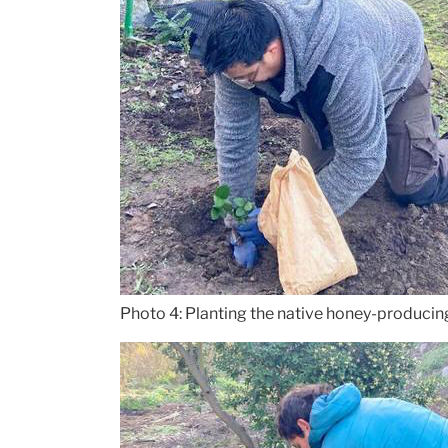
Photo 4: Planting the native honey-producing