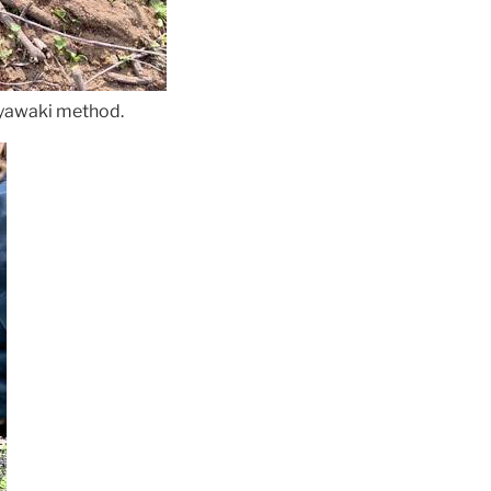
Miyawaki method.