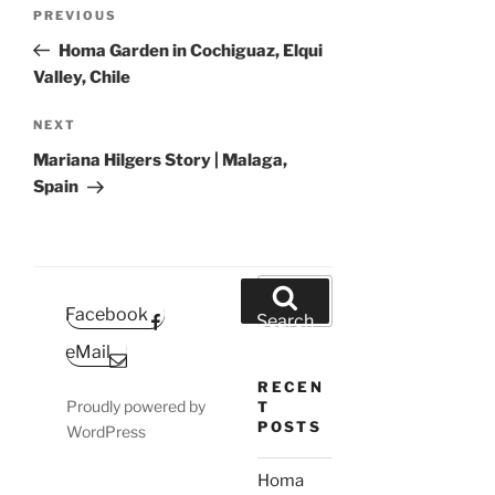
Post
Previous
PREVIOUS
navigation
Post
Homa Garden in Cochiguaz, Elqui
Valley, Chile
Next
NEXT
Post
Mariana Hilgers Story | Malaga,
Spain
Search
for:
Facebook
Search
eMail
RECEN
Proudly powered by
T
POSTS
WordPress
Homa