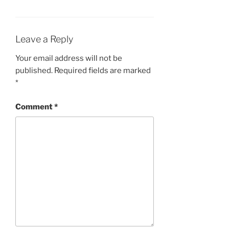
Leave a Reply
Your email address will not be
published.
Required fields are marked
*
Comment
*