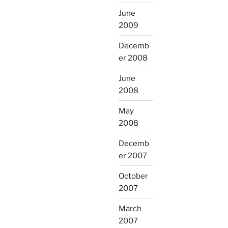
June
2009
Decemb
er 2008
June
2008
May
2008
Decemb
er 2007
October
2007
March
2007