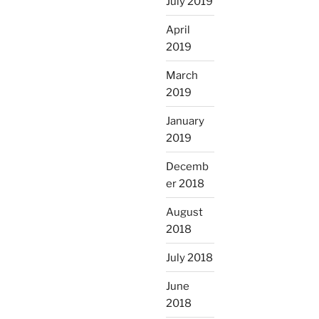
July 2019
April
2019
March
2019
January
2019
Decemb
er 2018
August
2018
July 2018
June
2018