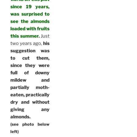
since 19 years,
was surprised to
see the almonds
loaded with fruits
this summer.
Just
two years ago,
his
suggestion was
to cut them,
since they were
full of downy
mildew and
partially moth-
eaten, practically
dry and without
giving any
almonds.
(see photo below
left)