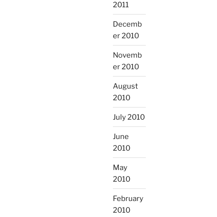
2011
Decemb
er 2010
Novemb
er 2010
August
2010
July 2010
June
2010
May
2010
February
2010