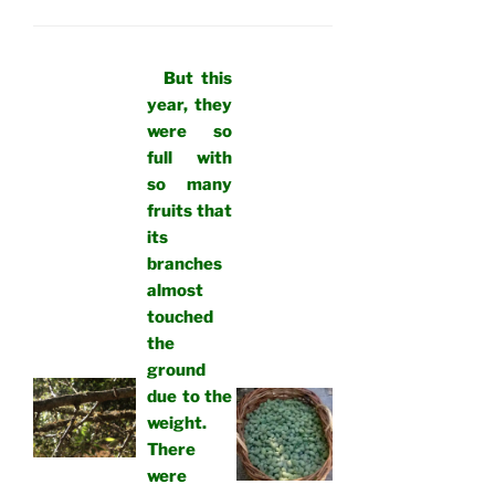
But this
year, they
were so
full with
so many
fruits that
its
branches
almost
touched
the
ground
due to the
weight.
There
were