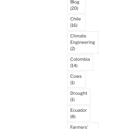
Blog
(20)
Chile
(16)
Climate
Engineering
(2)
Colombia
(14)
Cows
(1)
Drought
(1)
Ecuador
(8)
Farmers'