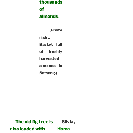
thousands
of
almonds
.
(Photo
right:
Basket full
of freshly
harvested
almonds in
Satsang.)
The old fig tree is
Silvia,
also loaded with
Homa