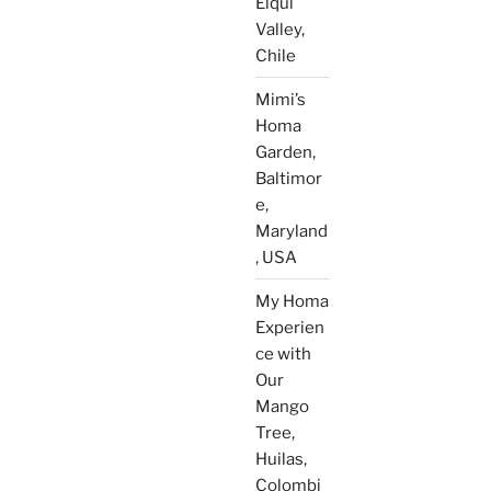
Elqui
Valley,
Chile
Mimi’s
Homa
Garden,
Baltimor
e,
Maryland
, USA
My Homa
Experien
ce with
Our
Mango
Tree,
Huilas,
Colombi