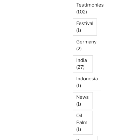
Testimonies
(102)
Festival
(1)
Germany
(2)
India
(27)
Indonesia
(1)
News
(1)
Oil
Palm
(1)