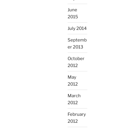
June
2015
July 2014
Septemb
er 2013
October
2012
May
2012
March
2012
February
2012