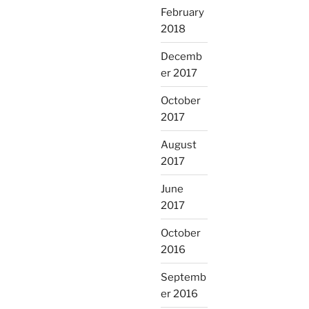
February
2018
Decemb
er 2017
October
2017
August
2017
June
2017
October
2016
Septemb
er 2016