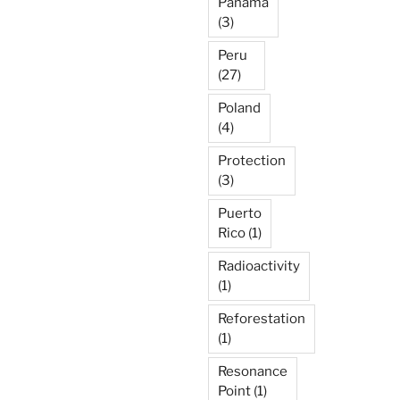
Panama
(3)
Peru
(27)
Poland
(4)
Protection
(3)
Puerto
Rico
(1)
Radioactivity
(1)
Reforestation
(1)
Resonance
Point
(1)