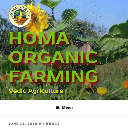
Skip
to
content
HOMA
ORGANIC
FARMING
Vedic Agriculture
Menu
POSTED
JUNE 13, 2015
BY
BRUCE