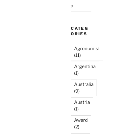
a
CATEG
ORIES
Agronomist
(11)
Argentina
(1)
Australia
(9)
Austria
(1)
Award
(2)