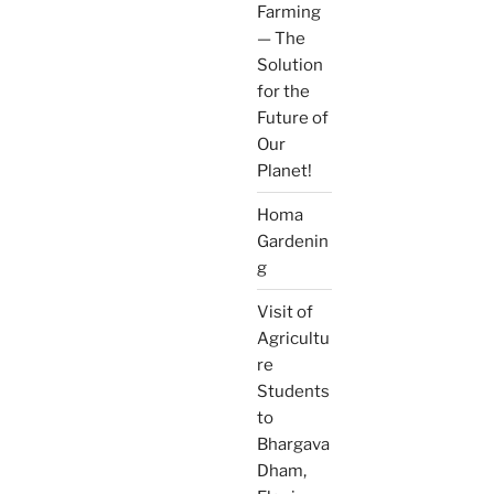
Farming
— The
Solution
for the
Future of
Our
Planet!
Homa
Gardenin
g
Visit of
Agricultu
re
Students
to
Bhargava
Dham,