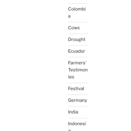
Colombi
a
Cows
Drought
Ecuador
Farmers'
Testimon
ies
Festival
Germany
India
Indonesi
a