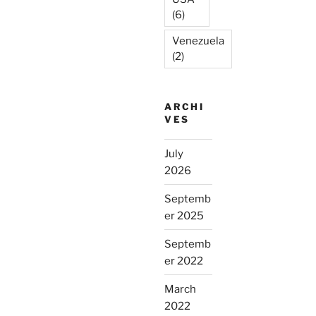
(6)
Venezuela
(2)
ARCHI
VES
July
2026
Septemb
er 2025
Septemb
er 2022
March
2022