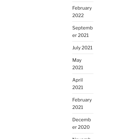
February
2022
Septemb
er 2021
July 2021
May
2021
April
2021
February
2021
Decemb
er 2020