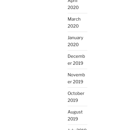
April
2020
March
2020
January
2020
Decemb
er 2019
Novemb
er 2019
October
2019
August
2019