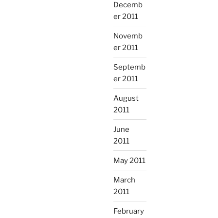
Decemb
er 2011
Novemb
er 2011
Septemb
er 2011
August
2011
June
2011
May 2011
March
2011
February