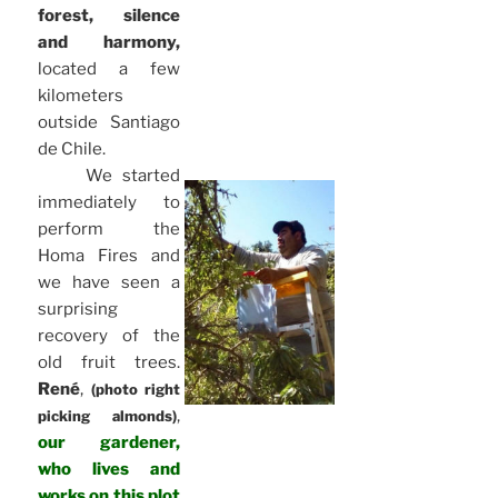
forest, silence
and harmony,
located a few
kilometers
outside Santiago
de Chile.
We started
immediately to
perform the
Homa Fires and
we have seen a
surprising
recovery of the
old fruit trees.
René
,
(photo right
,
picking almonds)
our gardener,
who lives and
works on this plot