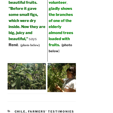
beautiful fruits.
volunteer
,
"Before it gave
gladly shows
some small figs,
the branches
which were dry
of one of the
inside. Now they are
elderly
big, juicy and
almond trees
beautiful,"
says
loaded with
René
.
fruits.
(photo
(photo below)
)
below
CATEGORIES
CHILE
,
FARMERS' TESTIMONIES