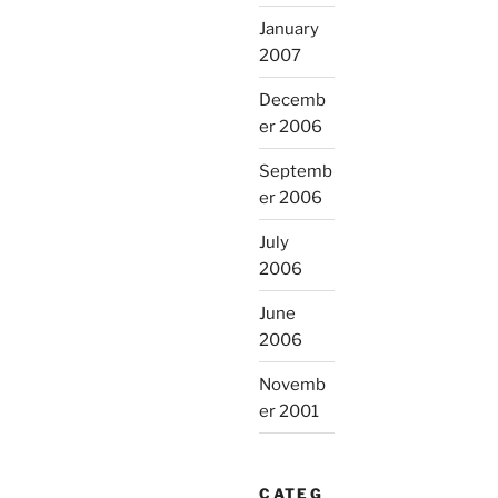
January
2007
Decemb
er 2006
Septemb
er 2006
July
2006
June
2006
Novemb
er 2001
CATEG