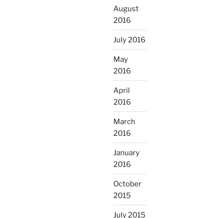
August
2016
July 2016
May
2016
April
2016
March
2016
January
2016
October
2015
July 2015