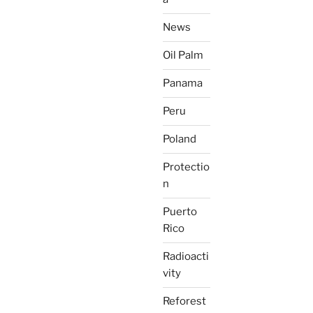
News
Oil Palm
Panama
Peru
Poland
Protectio
n
Puerto
Rico
Radioacti
vity
Reforest