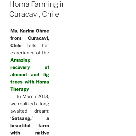
ON
Homa Farming in
Curacavi, Chile
Ms. Karina Ohme
from Curacavi,
Chile
tells her
experience of the
Amazing
recovery of
almond and fig
trees with Homa
Therapy
In March 2013,
we realized a long
awaited dream:
‘Satsang,’ a
beautiful farm
with native