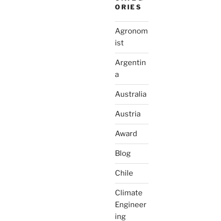
ORIES
Agronom
ist
Argentin
a
Australia
Austria
Award
Blog
Chile
Climate
Engineer
ing