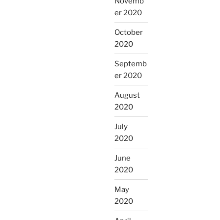
Novemb
er 2020
October
2020
Septemb
er 2020
August
2020
July
2020
June
2020
May
2020