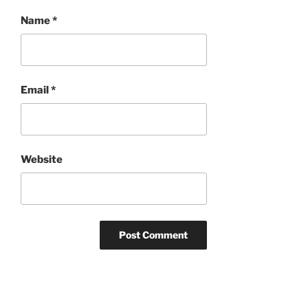
Name
*
Email
*
Website