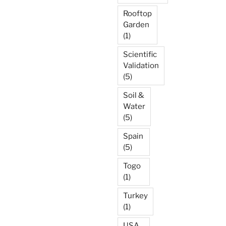
Rooftop
Garden
(1)
Scientific
Validation
(5)
Soil &
Water
(5)
Spain
(5)
Togo
(1)
Turkey
(1)
USA