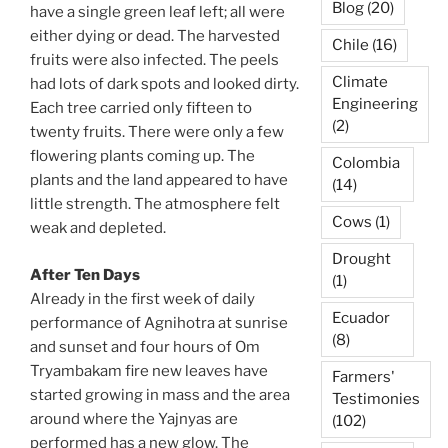
Blog
(20)
have a single green leaf left; all were
either dying or dead. The harvested
Chile
(16)
fruits were also infected. The peels
Climate
had lots of dark spots and looked dirty.
Engineering
Each tree carried only fifteen to
(2)
twenty fruits. There were only a few
flowering plants coming up. The
Colombia
plants and the land appeared to have
(14)
little strength. The atmosphere felt
Cows
(1)
weak and depleted.
Drought
After Ten Days
(1)
Already in the first week of daily
Ecuador
performance of Agnihotra at sunrise
(8)
and sunset and four hours of Om
Tryambakam fire new leaves have
Farmers'
started growing in mass and the area
Testimonies
around where the Yajnyas are
(102)
performed has a new glow. The