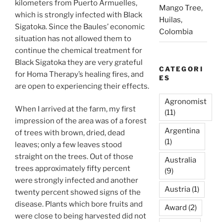
kilometers from Puerto Armuelles,
Mango Tree,
which is strongly infected with Black
Huilas,
Sigatoka. Since the Baules’ economic
Colombia
situation has not allowed them to
continue the chemical treatment for
Black Sigatoka they are very grateful
CATEGORI
for Homa Therapy’s healing fires, and
ES
are open to experiencing their effects.
Agronomist
When I arrived at the farm, my first
(11)
impression of the area was of a forest
Argentina
of trees with brown, dried, dead
(1)
leaves; only a few leaves stood
straight on the trees. Out of those
Australia
trees approximately fifty percent
(9)
were strongly infected and another
Austria
(1)
twenty percent showed signs of the
disease. Plants which bore fruits and
Award
(2)
were close to being harvested did not