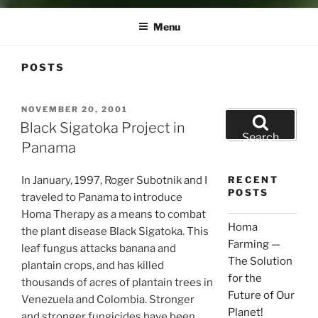
Menu
POSTS
POSTED
NOVEMBER 20, 2001
Search
ON
Black Sigatoka Project in
for:
Search
Panama
In January, 1997, Roger Subotnik and I
RECENT
POSTS
traveled to Panama to introduce
Homa Therapy as a means to combat
Homa
the plant disease Black Sigatoka. This
Farming —
leaf fungus attacks banana and
The Solution
plantain crops, and has killed
for the
thousands of acres of plantain trees in
Future of Our
Venezuela and Colombia. Stronger
Planet!
and stronger fungicides have been