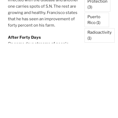
Protection
one carries spots of S.N. The rest are
(3)
growing and healthy. Francisco states
Puerto
that he has seen an improvement of
Rico
(1)
forty percent on his farm.
Radioactivity
After Forty Days
(1)
On some days streams of people
Reforestation
come from nearby places to
(1)
experience Agnihotra and hear about
its purifying and healing effects.
Resonance
Mothers bring their asthmatic
Point
(1)
children so they can inhale the healing
Rooftop
smoke from the fire. They also ask for
Garden
(1)
Agnihotra ash so they can use it to
prepare some simple folk medicines.
Scientific
Validation
Then they come back and report that
(5)
their child has slept calmly and
peacefully for the first time in a long
Soil &