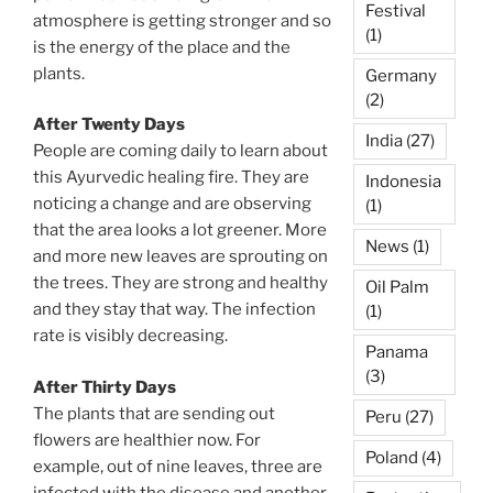
Festival
atmosphere is getting stronger and so
(1)
is the energy of the place and the
plants.
Germany
(2)
After Twenty Days
India
(27)
People are coming daily to learn about
this Ayurvedic healing fire. They are
Indonesia
noticing a change and are observing
(1)
that the area looks a lot greener. More
News
(1)
and more new leaves are sprouting on
the trees. They are strong and healthy
Oil Palm
and they stay that way. The infection
(1)
rate is visibly decreasing.
Panama
(3)
After Thirty Days
The plants that are sending out
Peru
(27)
flowers are healthier now. For
Poland
(4)
example, out of nine leaves, three are
infected with the disease and another