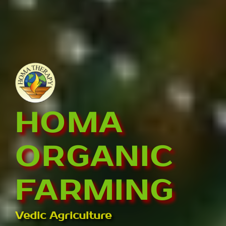
HOMA
ORGANIC
FARMING
Vedic Agriculture