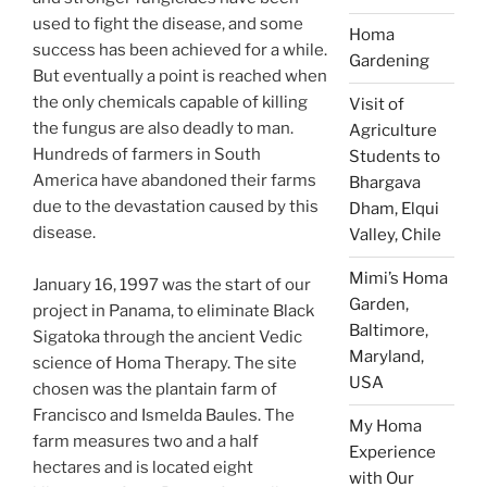
used to fight the disease, and some
Homa
success has been achieved for a while.
Gardening
But eventually a point is reached when
the only chemicals capable of killing
Visit of
the fungus are also deadly to man.
Agriculture
Hundreds of farmers in South
Students to
America have abandoned their farms
Bhargava
due to the devastation caused by this
Dham, Elqui
disease.
Valley, Chile
Mimi’s Homa
January 16, 1997 was the start of our
Garden,
project in Panama, to eliminate Black
Baltimore,
Sigatoka through the ancient Vedic
Maryland,
science of Homa Therapy. The site
USA
chosen was the plantain farm of
Francisco and Ismelda Baules. The
My Homa
farm measures two and a half
Experience
hectares and is located eight
with Our