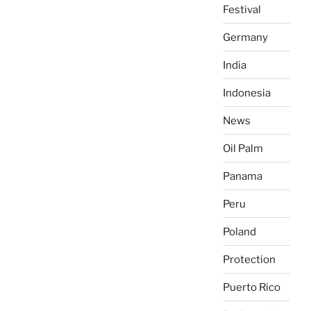
Festival
Germany
India
Indonesia
News
Oil Palm
Panama
Peru
Poland
Protection
Puerto Rico