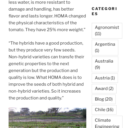
less water, is more resistant to
CATEGORI
damage and handling, has better
ES
flavor and lasts longer. HOMA changed
the physical characteristics of the
Agronomist
tomato. They have 25% more weight.”
(11)
“The hybrids have a good production,
Argentina
but they produce very few seeds.
(1)
Non-hybrid varieties can transfe their
Australia
genetic properties to the next
(9)
generation but the production and
quality is low. What HOMA does is to
Austria
(1)
improve the seeds of both hybrid and
Award
(2)
non-hybrid varieties. So it increases
the production and quality.”
Blog
(20)
Chile
(16)
Climate
Engineering