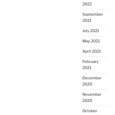
2022
September
2021
July 2021
May 2021
April 2021
February
2021
December
2020
November
2020
October