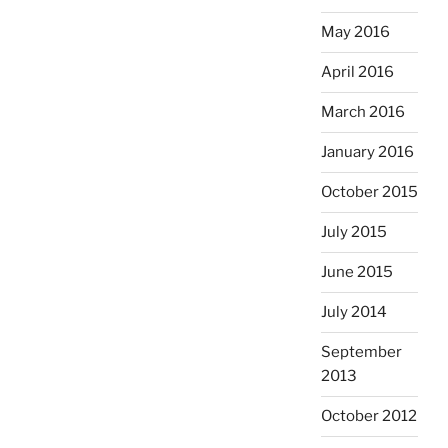
May 2016
April 2016
March 2016
January 2016
October 2015
July 2015
June 2015
July 2014
September
2013
October 2012