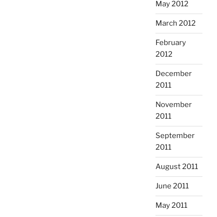
May 2012
March 2012
February
2012
December
2011
November
2011
September
2011
August 2011
June 2011
May 2011