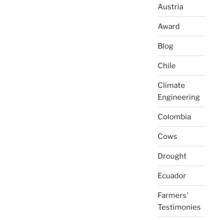
Austria
Award
Blog
Chile
Climate
Engineering
Colombia
Cows
Drought
Ecuador
Farmers'
Testimonies