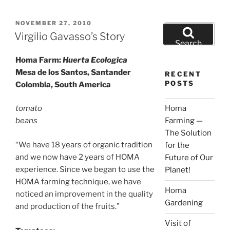
POSTED
NOVEMBER 27, 2010
Search
ON
Virgilio Gavasso’s Story
for:
Search
Homa Farm:
Huerta Ecologica
Mesa de los Santos, Santander
RECENT
POSTS
Colombia, South America
tomato
Homa
beans
Farming —
The Solution
“We have 18 years of organic tradition
for the
and we now have 2 years of HOMA
Future of Our
experience. Since we began to use the
Planet!
HOMA farming technique, we have
Homa
noticed an improvement in the quality
Gardening
and production of the fruits.”
Visit of