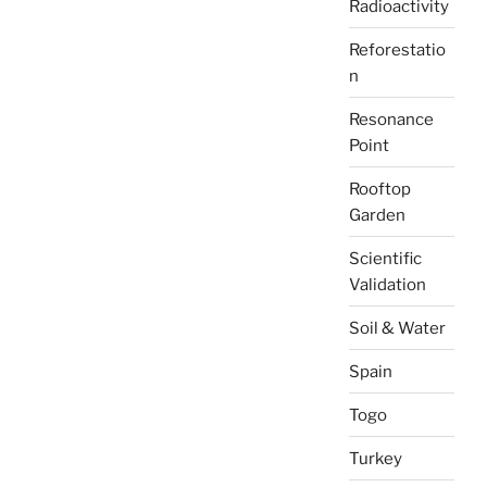
Radioactivity
Reforestatio
n
Resonance
Point
Rooftop
Garden
Scientific
Validation
Soil & Water
Spain
Togo
Turkey