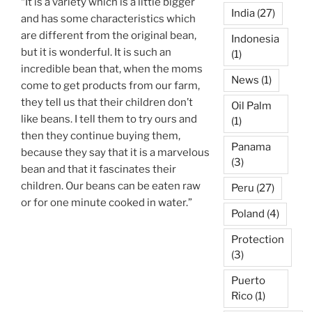
“It is a variety which is a little bigger
India
(27)
and has some characteristics which
are different from the original bean,
Indonesia
but it is wonderful. It is such an
(1)
incredible bean that, when the moms
News
(1)
come to get products from our farm,
they tell us that their children don’t
Oil Palm
like beans. I tell them to try ours and
(1)
then they continue buying them,
Panama
because they say that it is a marvelous
(3)
bean and that it fascinates their
children. Our beans can be eaten raw
Peru
(27)
or for one minute cooked in water.”
Poland
(4)
Protection
(3)
Puerto
Rico
(1)