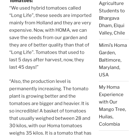
Tomatoes:
Agriculture
“We used hybrid tomatoes called
Students to
“Long Life”, these seeds are imported
Bhargava
mainly from Holland and they are very
Dham, Elqui
expensive. Now, with HOMA, we can
Valley, Chile
save the seeds from our garden and
they are of better quality than that of
Mimi’s Homa
“Long Life”. Tomatoes that used to
Garden,
last 5 days after harvest, now, they
Baltimore,
last 45 days!”
Maryland,
USA
“Also, the production level is
My Homa
permanently increasing. The tomato
Experience
plant is growing better and the
with Our
tomatoes are bigger and heavier. It is
Mango Tree,
so incredible! A basket of tomatoes
Huilas,
that usually weighed between 28 and
Colombia
30 kilos, with our Homa tomatoes
weighs 35 kilos. It is a tomato that has