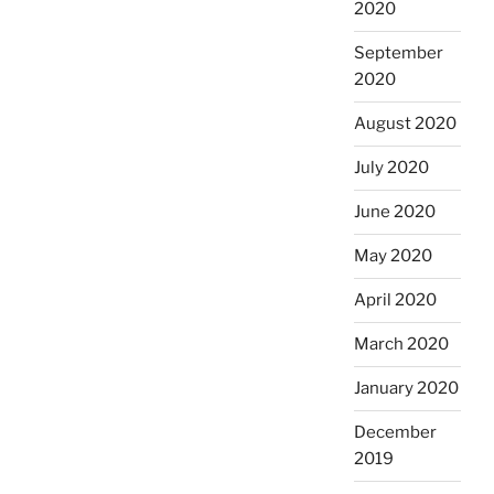
2020
September
2020
August 2020
July 2020
June 2020
May 2020
April 2020
March 2020
January 2020
December
2019