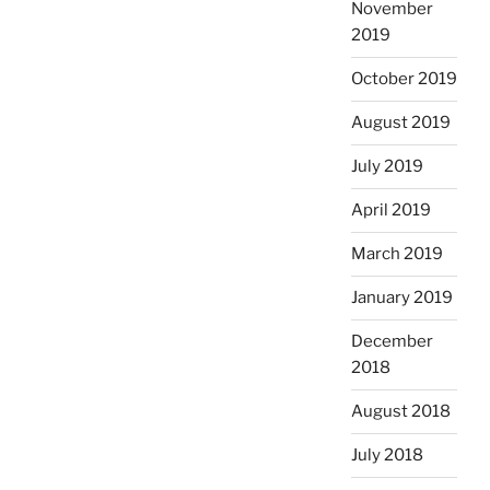
November
2019
October 2019
August 2019
July 2019
April 2019
March 2019
January 2019
December
2018
August 2018
July 2018