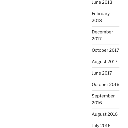
June 2018
February
2018
December
2017
October 2017
August 2017
June 2017
October 2016
September
2016
August 2016
July 2016