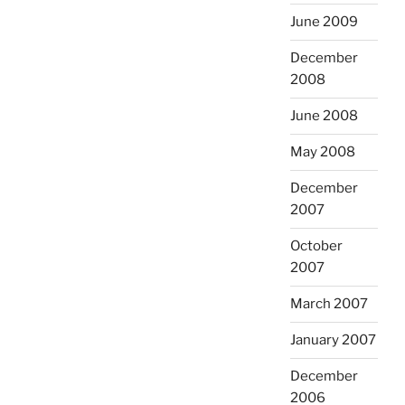
June 2009
December
2008
June 2008
May 2008
December
2007
October
2007
March 2007
January 2007
December
2006