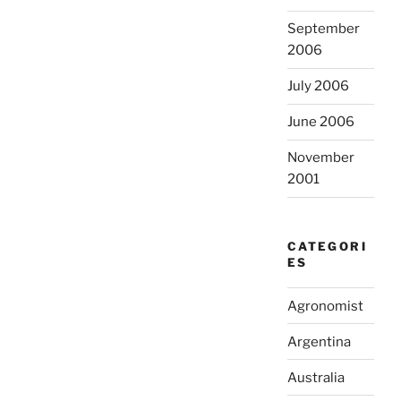
September
2006
July 2006
June 2006
November
2001
CATEGORI
ES
Agronomist
Argentina
Australia