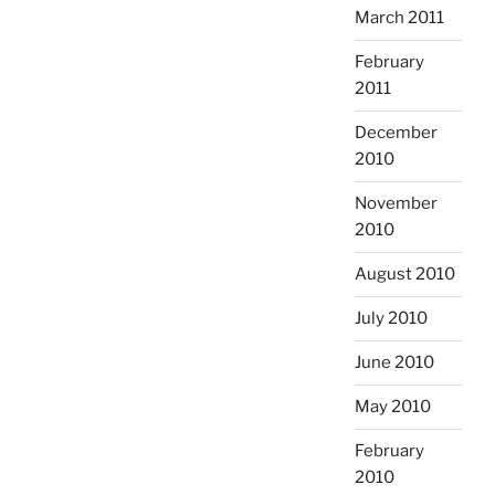
March 2011
February
2011
December
2010
November
2010
August 2010
July 2010
June 2010
May 2010
February
2010