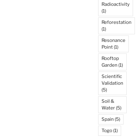
Radioactivity
(1)
Reforestation
(1)
Resonance
Point
(1)
Rooftop
Garden
(1)
Scientific
Validation
(5)
Soil &
Water
(5)
Spain
(5)
Togo
(1)