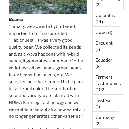
(2)
Colombia
Beans:
(14)
“Initially, we sowed a hybrid seed,
Cows
(1)
imported from France, called
“Habichuela”. It was a very good
Drought
quality bean. We collected its seeds
(1)
and, as always happens with hybrid
Ecuador
seeds, it generates a number of other
(8)
varieties: yellow beans, green beans,
tasty beans, bad beens, etc. We
Farmers'
selected one that seemed to be good
Testimonies
in taste and color. The seeds of our
(102)
selected variety were planted with
Festival
HOMA Farming Technology and we
(1)
were able to establish a new variety. It
no longer generates other varieties.”
Germany
(2)