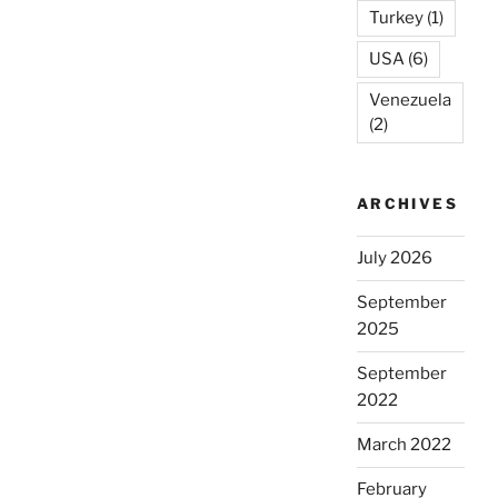
Turkey
(1)
USA
(6)
Venezuela
(2)
ARCHIVES
July 2026
September
2025
September
2022
March 2022
February