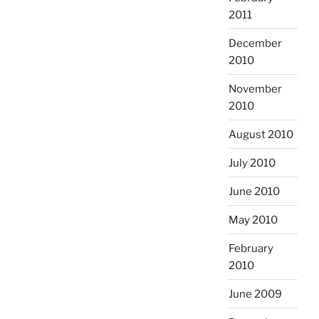
2011
December
2010
November
2010
August 2010
July 2010
June 2010
May 2010
February
2010
June 2009