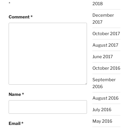
*
2018
December
Comment
*
2017
October 2017
August 2017
June 2017
October 2016
September
2016
Name
*
August 2016
July 2016
May 2016
Email
*