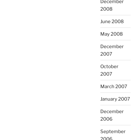
December
2008
June 2008
May 2008
December
2007
October
2007
March 2007
January 2007
December
2006
September
2006