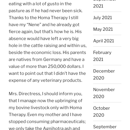
eating with a lot of gusto in the
2021
pasture as if he had never been sick.
Thanks to the Homa Therapy I still
July 2021
have my “Nene” and he already got
May 2021
fierce again, but that’s how he is. His
absence would have left a very big
April 2021
hole in the cattle raising and within us,
beside the economic loss. His parents
February
are natives from Germany and have a
2021
value of more than 250,000 dollars. I
December
want to point out that I didn’t have the
2020
expense of any veterinary products.
November
Mrs. Directress, I should inform you,
2020
that I manage now the upbringing of
my bovine livestock only with Homa
October
Therapy. Even my mother and I have
2020
stopped consuming pharmaceuticals;
September
we only take the Agnihotra ash and