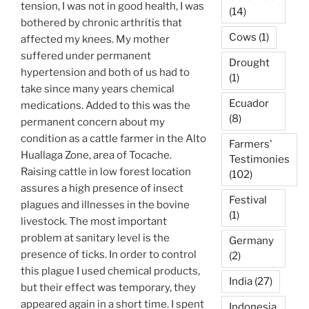
tension, I was not in good health, I was
(14)
bothered by chronic arthritis that
Cows
(1)
affected my knees. My mother
suffered under permanent
Drought
hypertension and both of us had to
(1)
take since many years chemical
Ecuador
medications. Added to this was the
(8)
permanent concern about my
condition as a cattle farmer in the Alto
Farmers'
Huallaga Zone, area of Tocache.
Testimonies
Raising cattle in low forest location
(102)
assures a high presence of insect
Festival
plagues and illnesses in the bovine
(1)
livestock. The most important
problem at sanitary level is the
Germany
presence of ticks. In order to control
(2)
this plague I used chemical products,
India
(27)
but their effect was temporary, they
appeared again in a short time. I spent
Indonesia