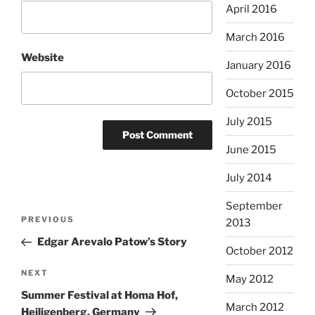
April 2016
March 2016
Website
January 2016
October 2015
July 2015
June 2015
July 2014
September
Post
Previous
PREVIOUS
2013
navigation
Post
Edgar Arevalo Patow’s Story
October 2012
Next
NEXT
May 2012
Post
Summer Festival at Homa Hof,
March 2012
Heiligenberg, Germany