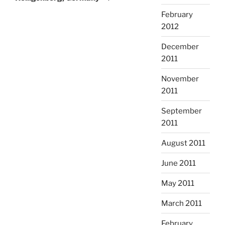
February
2012
December
2011
November
2011
September
2011
August 2011
June 2011
May 2011
March 2011
February