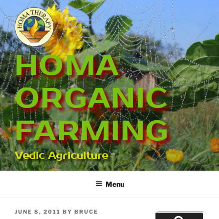
Skip
to
content
HOMA
ORGANIC
FARMING
Vedic Agriculture
Menu
POSTED
JUNE 8, 2011
BY
BRUCE
Search