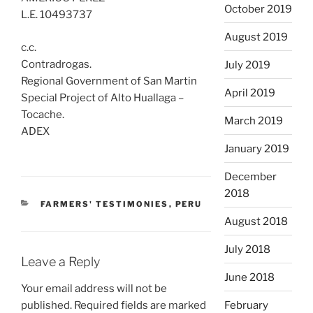
October 2019
L.E. 10493737
August 2019
c.c.
Contradrogas.
July 2019
Regional Government of San Martin
April 2019
Special Project of Alto Huallaga –
Tocache.
March 2019
ADEX
January 2019
December
2018
CATEGORIES
FARMERS' TESTIMONIES
,
PERU
August 2018
July 2018
Leave a Reply
June 2018
Your email address will not be
published.
Required fields are marked
February