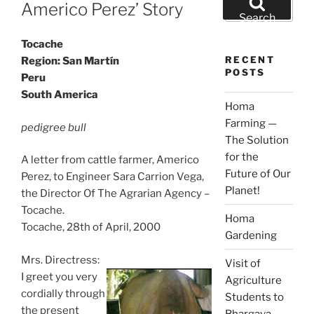
ON
Americo Perez’ Story
for:
Search
Tocache
RECENT
Region: San Martín
POSTS
Peru
South America
Homa
Farming —
pedigree bull
The Solution
for the
A letter from cattle farmer, Americo
Future of Our
Perez, to Engineer Sara Carrion Vega,
Planet!
the Director Of The Agrarian Agency –
Tocache.
Homa
Tocache, 28th of April, 2000
Gardening
Mrs. Directress:
Visit of
I greet you very
Agriculture
cordially through
Students to
the present
Bhargava