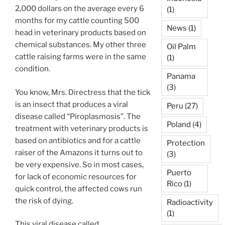
2,000 dollars on the average every 6
(1)
months for my cattle counting 500
News
(1)
head in veterinary products based on
chemical substances. My other three
Oil Palm
cattle raising farms were in the same
(1)
condition.
Panama
(3)
You know, Mrs. Directress that the tick
is an insect that produces a viral
Peru
(27)
disease called “Piroplasmosis”. The
Poland
(4)
treatment with veterinary products is
based on antibiotics and for a cattle
Protection
raiser of the Amazons it turns out to
(3)
be very expensive. So in most cases,
Puerto
for lack of economic resources for
Rico
(1)
quick control, the affected cows run
the risk of dying.
Radioactivity
(1)
This viral disease called