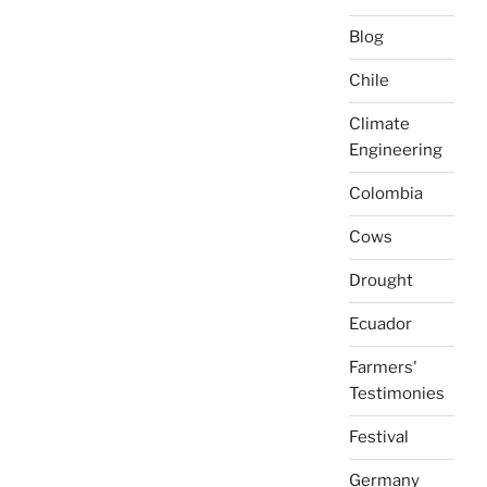
Blog
Chile
Climate
Engineering
Colombia
Cows
Drought
Ecuador
Farmers'
Testimonies
Festival
Germany