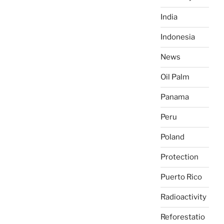
India
Indonesia
News
Oil Palm
Panama
Peru
Poland
Protection
Puerto Rico
Radioactivity
Reforestatio