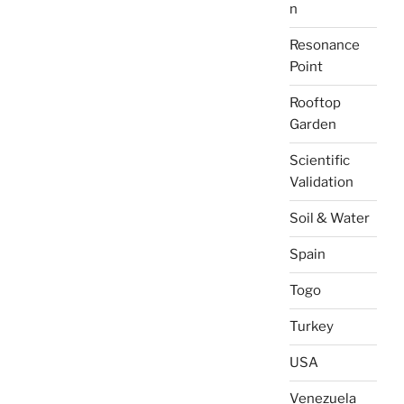
n
Resonance
Point
Rooftop
Garden
Scientific
Validation
Soil & Water
Spain
Togo
Turkey
USA
Venezuela