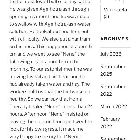
to the most loved bull of all my cattle.
He was given Agnihotra ash through
Venezuela
opening his mouth and he was made
(2)
to swallow with Agnihotra-ash-water
solution. He took about one liter, but
with difficulty. We also put a Yantram
ARCHIVES
on his neck. This happened at about 5
pm and we went to see “Nene” the
July 2026
following day at about ten in the
September
morning. To our astonishment he was
2025
moving his tail and his head and he
had already taken water and hay. The
September
workers told us that the bull woke up
2022
healthy. So we can say that Homa
Therapy healed “Nene” in less than 24
March 2022
hours. After noon “Nene” insisted on
February
leaving the electric fence and went to
2022
look for his own grass. It made me
very happy to see my bull “Nene”
September