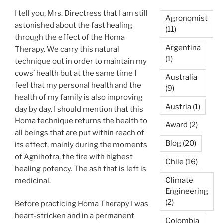
I tell you, Mrs. Directress that I am still
Agronomist
astonished about the fast healing
(11)
through the effect of the Homa
Argentina
Therapy. We carry this natural
(1)
technique out in order to maintain my
cows’ health but at the same time I
Australia
feel that my personal health and the
(9)
health of my family is also improving
Austria
(1)
day by day. I should mention that this
Homa technique returns the health to
Award
(2)
all beings that are put within reach of
Blog
(20)
its effect, mainly during the moments
of Agnihotra, the fire with highest
Chile
(16)
healing potency. The ash that is left is
Climate
medicinal.
Engineering
(2)
Before practicing Homa Therapy I was
heart-stricken and in a permanent
Colombia