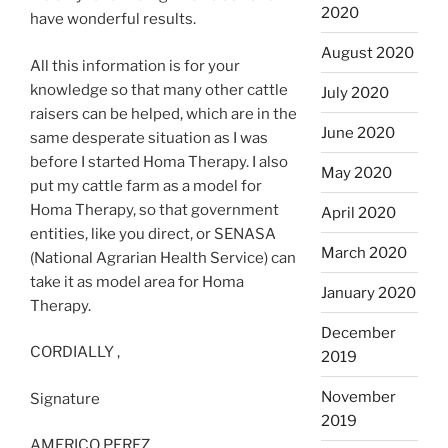
2020
have wonderful results.
August 2020
All this information is for your
knowledge so that many other cattle
July 2020
raisers can be helped, which are in the
June 2020
same desperate situation as I was
before I started Homa Therapy. I also
May 2020
put my cattle farm as a model for
Homa Therapy, so that government
April 2020
entities, like you direct, or SENASA
March 2020
(National Agrarian Health Service) can
take it as model area for Homa
January 2020
Therapy.
December
CORDIALLY ,
2019
November
Signature
2019
AMERICO PEREZ