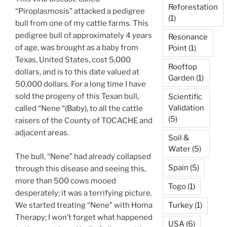
Reforestation
“Piroplasmosis” attacked a pedigree
(1)
bull from one of my cattle farms. This
pedigree bull of approximately 4 years
Resonance
of age, was brought as a baby from
Point
(1)
Texas, United States, cost 5,000
Rooftop
dollars, and is to this date valued at
Garden
(1)
50,000 dollars. For a long time I have
sold the progeny of this Texan bull,
Scientific
Validation
called “Nene “(Baby), to all the cattle
(5)
raisers of the County of TOCACHE and
adjacent areas.
Soil &
Water
(5)
The bull, “Nene” had already collapsed
Spain
(5)
through this disease and seeing this,
more than 500 cows mooed
Togo
(1)
desperately; it was a terrifying picture.
We started treating “Nene” with Homa
Turkey
(1)
Therapy; I won’t forget what happened
USA
(6)