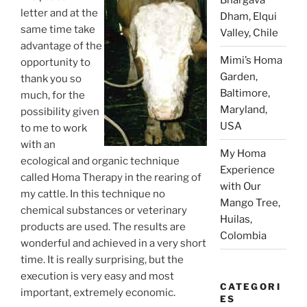
letter and at the
Dham, Elqui
same time take
Valley, Chile
advantage of the
Mimi’s Homa
opportunity to
Garden,
thank you so
Baltimore,
much, for the
Maryland,
possibility given
USA
to me to work
with an
My Homa
ecological and organic technique
Experience
called Homa Therapy in the rearing of
with Our
my cattle. In this technique no
Mango Tree,
chemical substances or veterinary
Huilas,
products are used. The results are
Colombia
wonderful and achieved in a very short
time. It is really surprising, but the
execution is very easy and most
CATEGORI
important, extremely economic.
ES