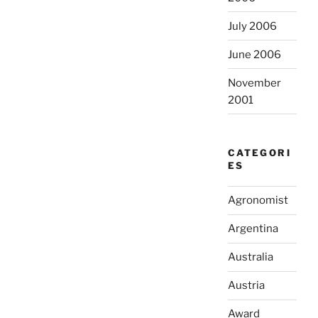
July 2006
June 2006
November
2001
CATEGORI
ES
Agronomist
Argentina
Australia
Austria
Award