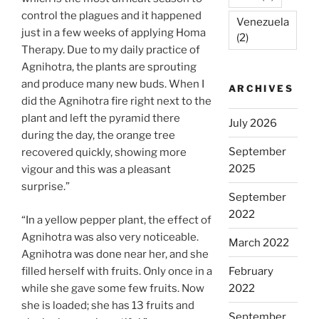
control the plagues and it happened
Venezuela
just in a few weeks of applying Homa
(2)
Therapy. Due to my daily practice of
Agnihotra, the plants are sprouting
and produce many new buds. When I
ARCHIVES
did the Agnihotra fire right next to the
plant and left the pyramid there
July 2026
during the day, the orange tree
September
recovered quickly, showing more
2025
vigour and this was a pleasant
surprise.”
September
2022
“In a yellow pepper plant, the effect of
Agnihotra was also very noticeable.
March 2022
Agnihotra was done near her, and she
filled herself with fruits. Only once in a
February
while she gave some few fruits. Now
2022
she is loaded; she has 13 fruits and
September