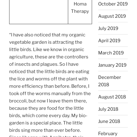
October 2019
Homa
Therapy
August 2019
July 2019
“I have also noticed that my organic
April 2019
vegetable garden is attracting the
little birds. Like we know in organic
March 2019
agriculture, these are the controllers
of insects and plagues. So I have
January 2019
noticed that the little birds are eating
December
the lice and worms off the plant with
2018
more efficiency than before. Before, I
took off the worms manually from the
August 2018
broccoli, but now I leave them there,
because they are food for the little
July 2018
birds, which come every day. My bio-
June 2018
garden is a special place. The little
birds sing more than ever before.
February