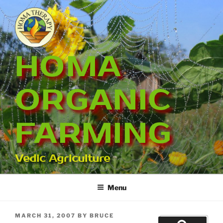
Skip
to
content
HOMA
ORGANIC
FARMING
Vedic Agriculture
Menu
POSTED
MARCH 31, 2007
BY
BRUCE
Search