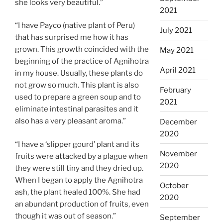
she looks very beautiful.”
2021
“I have Payco (native plant of Peru)
July 2021
that has surprised me how it has
grown. This growth coincided with the
May 2021
beginning of the practice of Agnihotra
April 2021
in my house. Usually, these plants do
not grow so much. This plant is also
February
used to prepare a green soup and to
2021
eliminate intestinal parasites and it
also has a very pleasant aroma.”
December
2020
“I have a ‘slipper gourd’ plant and its
November
fruits were attacked by a plague when
2020
they were still tiny and they dried up.
When I began to apply the Agnihotra
October
ash, the plant healed 100%. She had
2020
an abundant production of fruits, even
though it was out of season.”
September