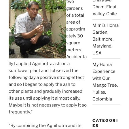
two
Dham, Elqui
gardens
Valley, Chile
of a total
area of
Mimi’s Homa
approxim
Garden,
ately 30
Baltimore,
square
Maryland,
meters.
USA
Accidenta
lly I applied Agnihotra ash on a
My Homa
sunflower plant and I observed the
Experience
following day a positive strong effect
with Our
and so I began to apply the ash to
Mango Tree,
other plants and gradually increased
Huilas,
its use until applying it almost daily.
Colombia
Maybe it is not necessary to apply it so
frequently.”
CATEGORI
“By combining the Agnihotra and its
ES