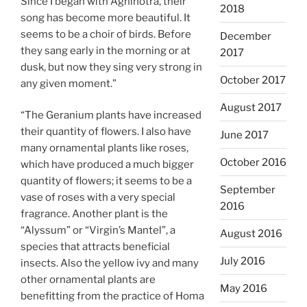
Since I began with Agnihotra, their
2018
song has become more beautiful. It
seems to be a choir of birds. Before
December
they sang early in the morning or at
2017
dusk, but now they sing very strong in
October 2017
any given moment.”
August 2017
“The Geranium plants have increased
their quantity of flowers. I also have
June 2017
many ornamental plants like roses,
October 2016
which have produced a much bigger
quantity of flowers; it seems to be a
September
vase of roses with a very special
2016
fragrance. Another plant is the
“Alyssum” or “Virgin’s Mantel”, a
August 2016
species that attracts beneficial
July 2016
insects. Also the yellow ivy and many
other ornamental plants are
May 2016
benefitting from the practice of Homa