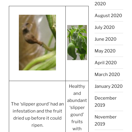
2020
August 2020
July 2020
June 2020
May 2020
April 2020
March 2020
January 2020
Healthy
and
December
abundant
The ‘slipper gourd’ had an
2019
‘slipper
infestation and the fruit
gourd’
November
dried up before it could
fruits
2019
ripen.
with