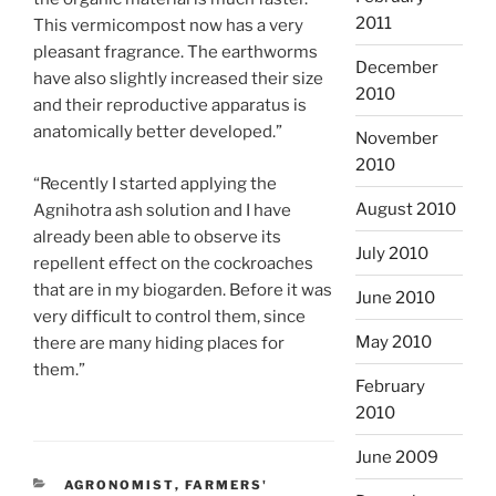
2011
This vermicompost now has a very
pleasant fragrance. The earthworms
December
have also slightly increased their size
2010
and their reproductive apparatus is
anatomically better developed.”
November
2010
“Recently I started applying the
August 2010
Agnihotra ash solution and I have
already been able to observe its
July 2010
repellent effect on the cockroaches
that are in my biogarden. Before it was
June 2010
very difficult to control them, since
May 2010
there are many hiding places for
them.”
February
2010
June 2009
CATEGORIES
AGRONOMIST
,
FARMERS'