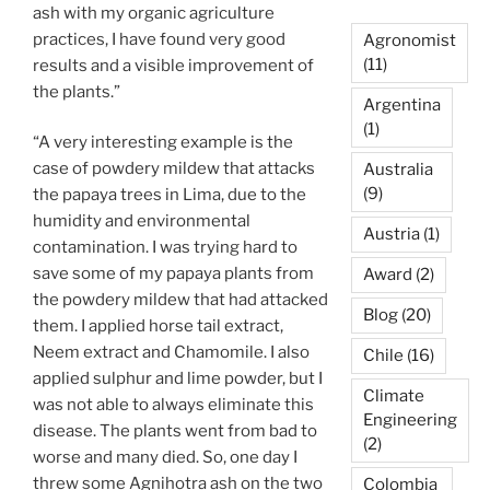
ash with my organic agriculture
practices, I have found very good
Agronomist
(11)
results and a visible improvement of
the plants.”
Argentina
(1)
“A very interesting example is the
case of powdery mildew that attacks
Australia
(9)
the papaya trees in Lima, due to the
humidity and environmental
Austria
(1)
contamination. I was trying hard to
save some of my papaya plants from
Award
(2)
the powdery mildew that had attacked
Blog
(20)
them. I applied horse tail extract,
Neem extract and Chamomile. I also
Chile
(16)
applied sulphur and lime powder, but I
Climate
was not able to always eliminate this
Engineering
disease. The plants went from bad to
(2)
worse and many died. So, one day I
threw some Agnihotra ash on the two
Colombia