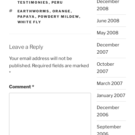
December
TESTIMONIES
,
PERU
2008
TAGS
EARTHWORMS
,
ORANGE
,
PAPAYA
,
POWDERY MILDEW
,
June 2008
WHITE FLY
May 2008
December
Leave a Reply
2007
Your email address will not be
October
published.
Required fields are marked
2007
*
March 2007
Comment
*
January 2007
December
2006
September
2006