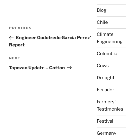
Blog
Chile
Post
Previous
PREVIOUS
navigation
Climate
Post
Engineer Godofredo Garcia Perez’
Engineering
Report
Colombia
Next
NEXT
Cows
Post
Tapovan Update – Cotton
Drought
Ecuador
Farmers'
Testimonies
Festival
Germany