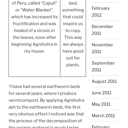
of Peru, called “Capulí”
bed,
February
or “Water Blanket”,
something
2012
which has increased its
that could
fructification and was
inspire us
December
healed of a virosis in
to copy.
2011
the leaves, soon after
This way
beginning Agnihotra in
we always
November
my house.
have good
2011
soil for
September
plants.
2011
August 2011
“I have had several earthworm beds
June 2011
for several years, where I produce
vermicompost. By applying Agnihotra
May 2011
ash to the earthworm beds, the first
very obvious effect I noticed was that
March 2011
the process of the decomposition of
February
the organic material is much faster.