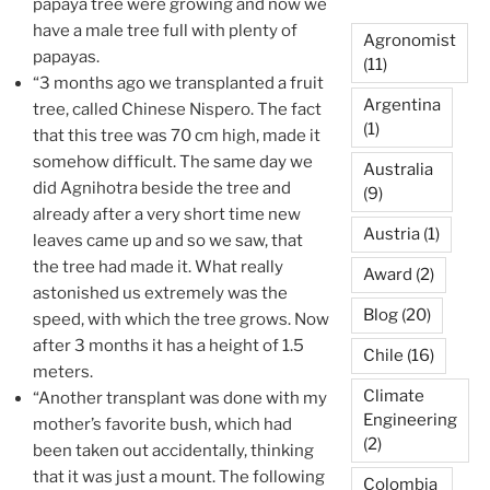
papaya tree were growing and now we
have a male tree full with plenty of
Agronomist
papayas.
(11)
“3 months ago we transplanted a fruit
Argentina
tree, called Chinese Nispero. The fact
(1)
that this tree was 70 cm high, made it
somehow difficult. The same day we
Australia
did Agnihotra beside the tree and
(9)
already after a very short time new
Austria
(1)
leaves came up and so we saw, that
the tree had made it. What really
Award
(2)
astonished us extremely was the
Blog
(20)
speed, with which the tree grows. Now
after 3 months it has a height of 1.5
Chile
(16)
meters.
Climate
“Another transplant was done with my
Engineering
mother’s favorite bush, which had
(2)
been taken out accidentally, thinking
that it was just a mount. The following
Colombia