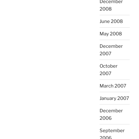
December
2008
June 2008
May 2008
December
2007
October
2007
March 2007
January 2007
December
2006
September
2006