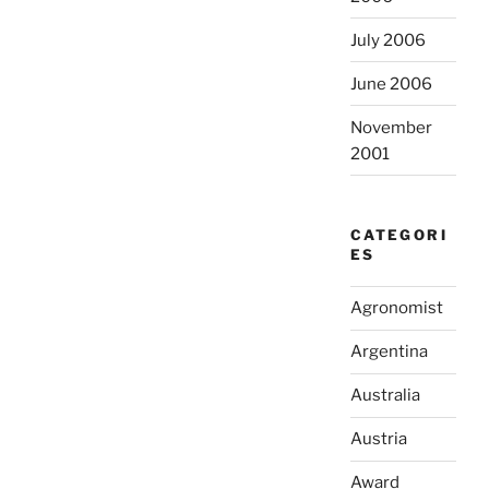
July 2006
June 2006
November
2001
CATEGORI
ES
Agronomist
Argentina
Australia
Austria
Award