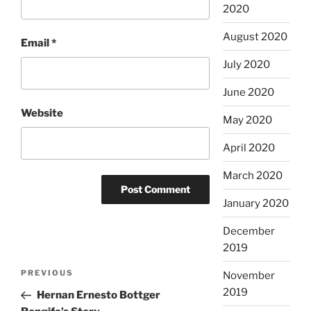
2020
August 2020
Email
*
July 2020
June 2020
Website
May 2020
April 2020
March 2020
January 2020
December
2019
Post
Previous
PREVIOUS
November
navigation
Post
2019
Hernan Ernesto Bottger