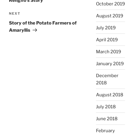
Rengifo’s Story
October 2019
Next
NEXT
August 2019
Post
Story of the Potato Farmers of
July 2019
Amaryllis
April 2019
March 2019
January 2019
December
2018
August 2018
July 2018
June 2018
February