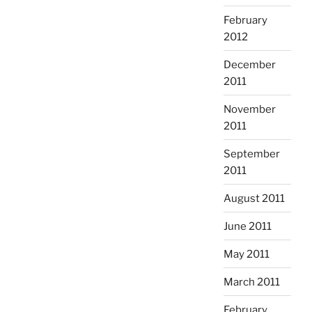
February
2012
December
2011
November
2011
September
2011
August 2011
June 2011
May 2011
March 2011
February