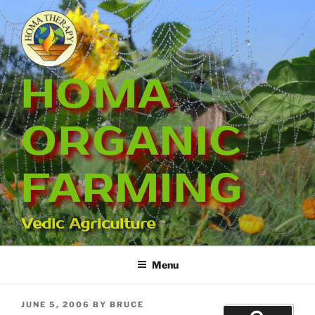
Skip
to
content
HOMA
ORGANIC
FARMING
Vedic Agriculture
Menu
POSTED
JUNE 5, 2006
BY
BRUCE
Search