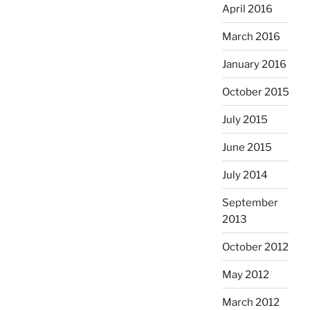
April 2016
March 2016
January 2016
October 2015
July 2015
June 2015
July 2014
September
2013
October 2012
May 2012
March 2012