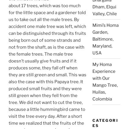
about 17 trees, which was too much
Dham, Elqui
for the little space and a gardener told
Valley, Chile
us to take out all the male trees. By
Mimi’s Homa
accident one male tree was left, which
Garden,
can be distinguished through its fruits
Baltimore,
being born out of some strands and
Maryland,
not from the shaft, as is the case with
USA
the female trees. The male tree
doesn’t usually give fruits and if it
My Homa
produces some, they fall off when
Experience
they are still green and small. This was
with Our
also the case with this Papaya tree. It
Mango Tree,
produced small fruits and they were
Huilas,
still green when they fell from the
Colombia
tree. We did not want to cut the tree,
because a little hummingbird came to
visit the tree every day. After a short
CATEGORI
time we realized that the fruits of the
ES