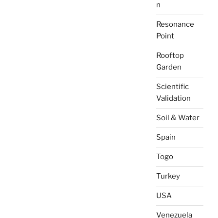
n
Resonance
Point
Rooftop
Garden
Scientific
Validation
Soil & Water
Spain
Togo
Turkey
USA
Venezuela