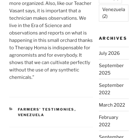
more organized. Also, like our Teacher
Venezuela
Vasant says, it is important that a
(2)
technician makes observations. We
live in the Era of Science and
observations and reports on what is
ARCHIVES
happening in this small orchard thanks
to Therapy Homa is indispensable for
July 2026
agronomists and for everybody. It
shows that we can cultivate perfectly
September
without the use of any synthetic
2025
chemicals.”
September
2022
March 2022
CATEGORIES
FARMERS' TESTIMONIES
,
VENEZUELA
February
2022
September