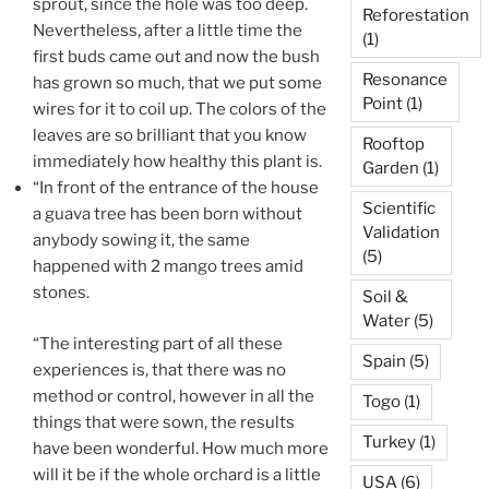
sprout, since the hole was too deep.
Reforestation
Nevertheless, after a little time the
(1)
first buds came out and now the bush
Resonance
has grown so much, that we put some
Point
(1)
wires for it to coil up. The colors of the
leaves are so brilliant that you know
Rooftop
immediately how healthy this plant is.
Garden
(1)
“In front of the entrance of the house
Scientific
a guava tree has been born without
Validation
anybody sowing it, the same
(5)
happened with 2 mango trees amid
stones.
Soil &
Water
(5)
“The interesting part of all these
Spain
(5)
experiences is, that there was no
method or control, however in all the
Togo
(1)
things that were sown, the results
Turkey
(1)
have been wonderful. How much more
will it be if the whole orchard is a little
USA
(6)