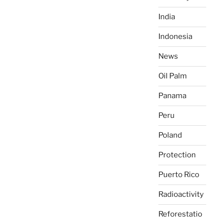
India
Indonesia
News
Oil Palm
Panama
Peru
Poland
Protection
Puerto Rico
Radioactivity
Reforestatio