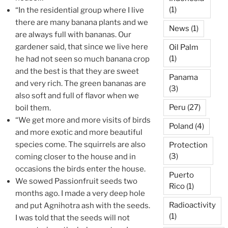
(1)
“In the residential group where I live
there are many banana plants and we
News
(1)
are always full with bananas. Our
gardener said, that since we live here
Oil Palm
(1)
he had not seen so much banana crop
and the best is that they are sweet
Panama
and very rich. The green bananas are
(3)
also soft and full of flavor when we
Peru
(27)
boil them.
“We get more and more visits of birds
Poland
(4)
and more exotic and more beautiful
species come. The squirrels are also
Protection
(3)
coming closer to the house and in
occasions the birds enter the house.
Puerto
We sowed Passionfruit seeds two
Rico
(1)
months ago. I made a very deep hole
Radioactivity
and put Agnihotra ash with the seeds.
(1)
I was told that the seeds will not