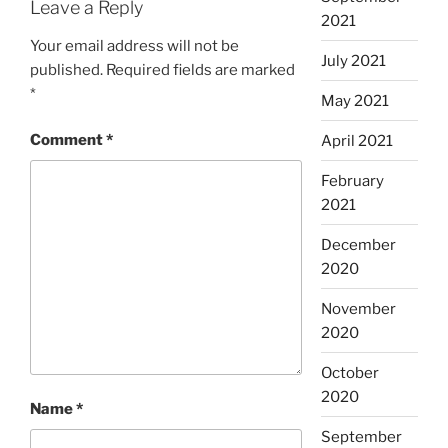
Leave a Reply
2021
Your email address will not be
July 2021
published.
Required fields are marked
*
May 2021
Comment
*
April 2021
February
2021
December
2020
November
2020
October
2020
Name
*
September