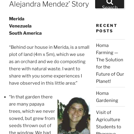
ON
Alejandra Mendez’ Story
for:
Search
Merida
RECENT
Venezuela
POSTS
South America
Homa
“Behind our house in Merida, is a small
Farming —
plot of land (4m x 5m), which we use
The Solution
as an orchard and we do composting
for the
there with natural waste. I want to
Future of Our
share with you some experiences I
Planet!
have observed in this little area:”
Homa
“In that garden there
Gardening
are many papaya
trees, which we never
Visit of
sowed, but grew from
Agriculture
seeds thrown out of
Students to
the window. We had
Bhargava