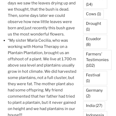
days we saw the leaves drying up and
(14)
we thought, that the bush is dead.
Cows
(1)
Then, some days later we could
observe how new little leaves were
Drought
born and just recently this bush gave
(1)
us the most wonderful flowers.
Ecuador
“My sister María Cecilia, who was
(8)
working with Homa Therapy on a
Plantain Plantation, brought us an
Farmers'
offshoot of a plant. We live at 1.700 m
Testimonies
above sea level and plantains usually
(102)
grow in hot climate. We did harvested
Festival
some plantains, not a full cluster, but
(1)
they were fat. The mother plant also
had some offspring. My friend
Germany
(2)
commented that her father had tried
to plant a plantain, but it never gained
India
(27)
on height and we had plantains in our
house!!!
Indonesia