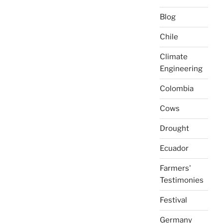
Blog
Chile
Climate
Engineering
Colombia
Cows
Drought
Ecuador
Farmers'
Testimonies
Festival
Germany