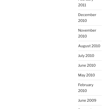
2011
December
2010
November
2010
August 2010
July 2010
June 2010
May 2010
February
2010
June 2009