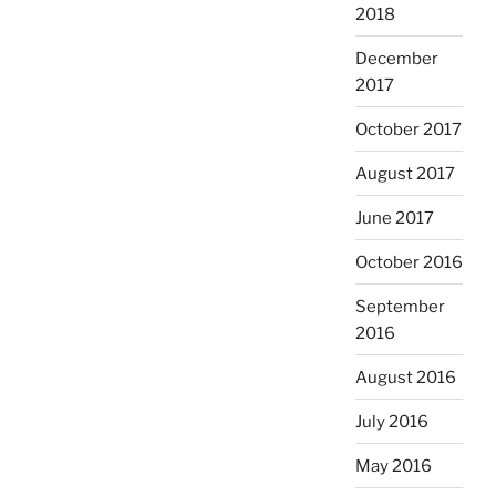
2018
December
2017
October 2017
August 2017
June 2017
October 2016
September
2016
August 2016
July 2016
May 2016