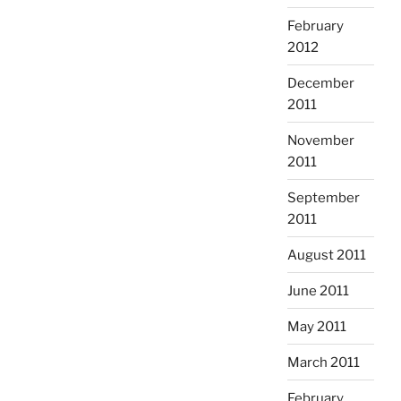
February
2012
December
2011
November
2011
September
2011
August 2011
June 2011
May 2011
March 2011
February