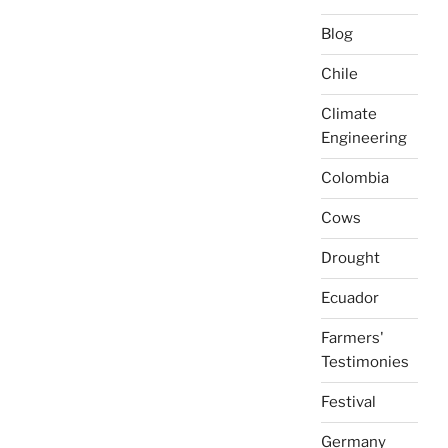
Blog
Chile
Climate
Engineering
Colombia
Cows
Drought
Ecuador
Farmers'
Testimonies
Festival
Germany