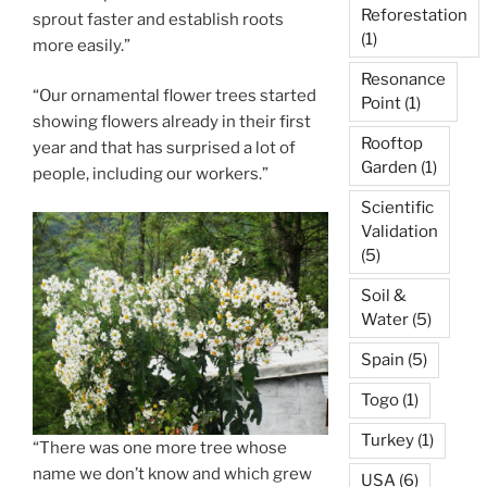
Reforestation
sprout faster and establish roots
(1)
more easily.”
Resonance
“Our ornamental flower trees started
Point
(1)
showing flowers already in their first
Rooftop
year and that has surprised a lot of
Garden
(1)
people, including our workers.”
Scientific
Validation
(5)
Soil &
Water
(5)
Spain
(5)
Togo
(1)
Turkey
(1)
“There was one more tree whose
name we don’t know and which grew
USA
(6)