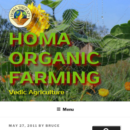
Skip
to
content
HOMA
ORGANIC
FARMING
Vedic Agriculture
Menu
POSTED
MAY 27, 2011
BY
BRUCE
Search