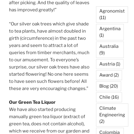
after picking. And the quality of leaves
has improved greatly!”
Agronomist
(11)
“Our silver oak trees which give shade
Argentina
to tea plants, have almost doubled in
(1)
girth (circumference) in the past two
years and seem to attract a lot of
Australia
queries from timber merchants, much
(9)
to our amusement. To everyone’s
Austria
(1)
surprise, our silver oak trees have also
started flowering! No one here seems
Award
(2)
to have seen such flowers before! All
Blog
(20)
these are very encouraging changes.”
Chile
(16)
Our Green Tea Liquor
Climate
We have also started producing
Engineering
manually green tea liquor (extract of
(2)
green tea, does not contain alcohol),
which we receive from our garden and
Colombia