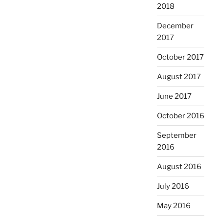
2018
December
2017
October 2017
August 2017
June 2017
October 2016
September
2016
August 2016
July 2016
May 2016