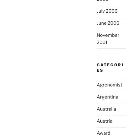
July 2006
June 2006
November
2001
CATEGORI
ES
Agronomist
Argentina
Australia
Austria
Award