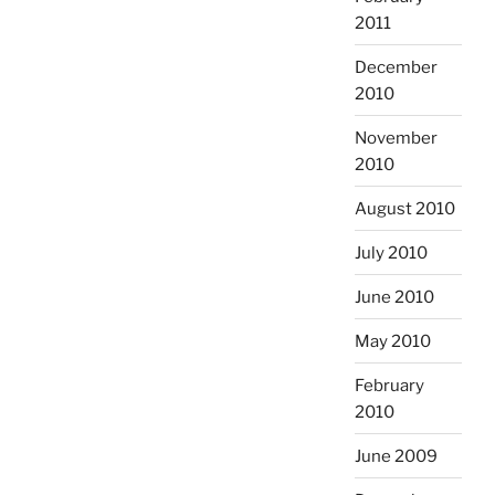
2011
December
2010
November
2010
August 2010
July 2010
June 2010
May 2010
February
2010
June 2009