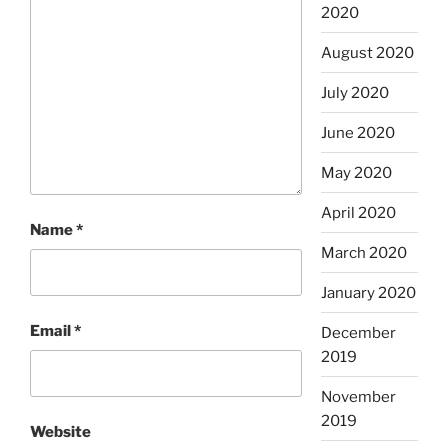
2020
August 2020
July 2020
June 2020
May 2020
April 2020
Name
*
March 2020
January 2020
Email
*
December
2019
November
2019
Website