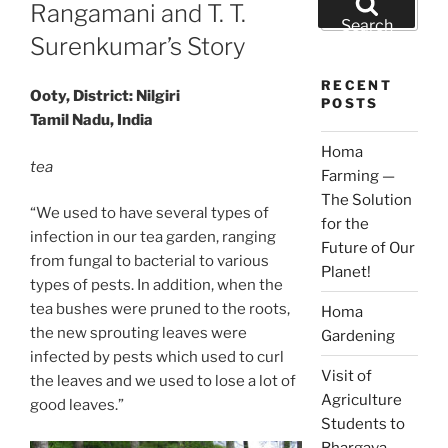
ON
Rangamani and T. T.
for:
Search
Surenkumar’s Story
RECENT
Ooty, District: Nilgiri
POSTS
Tamil Nadu, India
Homa
tea
Farming —
The Solution
“We used to have several types of
for the
infection in our tea garden, ranging
Future of Our
from fungal to bacterial to various
Planet!
types of pests. In addition, when the
tea bushes were pruned to the roots,
Homa
the new sprouting leaves were
Gardening
infected by pests which used to curl
Visit of
the leaves and we used to lose a lot of
Agriculture
good leaves.”
Students to
Bhargava