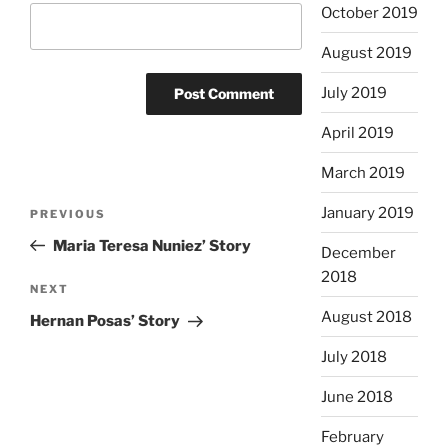
October 2019
August 2019
July 2019
April 2019
March 2019
Post
January 2019
Previous
PREVIOUS
navigation
Post
Maria Teresa Nuniez’ Story
December
2018
Next
NEXT
Post
August 2018
Hernan Posas’ Story
July 2018
June 2018
February