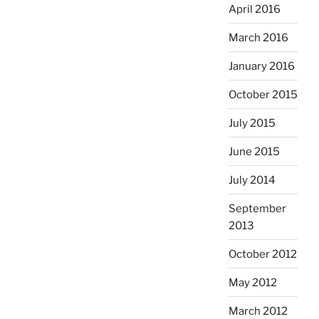
April 2016
March 2016
January 2016
October 2015
July 2015
June 2015
July 2014
September
2013
October 2012
May 2012
March 2012