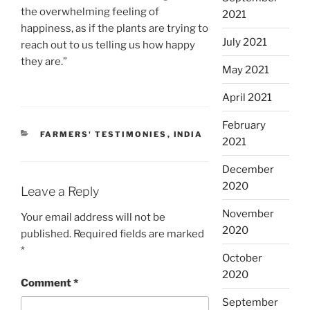
the overwhelming feeling of
2021
happiness, as if the plants are trying to
July 2021
reach out to us telling us how happy
they are.”
May 2021
April 2021
February
CATEGORIES
FARMERS' TESTIMONIES
,
INDIA
2021
December
2020
Leave a Reply
November
Your email address will not be
2020
published.
Required fields are marked
*
October
2020
Comment
*
September