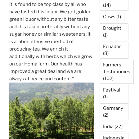
it is found to be top class by all who
(14)
have tasted this liquor. We get golden
Cows
(1)
green liquor without any bitter taste
and it is taken preferably without any
Drought
sugar, honey or similar sweeteners. It
(1)
is a labor intensive method of
Ecuador
producing tea. We enrich it
(8)
additionally with herbs which we grow
on our Homa farm. Our health has
Farmers'
improved a great deal and we are
Testimonies
(102)
always at peace and content.”
Festival
(1)
Germany
(2)
India
(27)
Indonesia