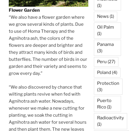
(1)
Flower Garden
News
(1)
“We also have a flower garden where
we grow several kinds of plants. Due
Oil Palm
to use of Homa Therapy and the
(1)
Agnihotra ash, the colors of the
Panama
flowers are deeper and brighter and
(3)
they attract many kinds of birds and
butterflies. The number of birds in our
Peru
(27)
garden and their variety and seems to
Poland
(4)
grow every day.”
Protection
“We also discovered by chance that
(3)
wilting plants revive when fed with
Puerto
Agnihotra ash water. Nowadays,
Rico
(1)
whenever we make a new cutting for
planting, we soak the cutting in
Radioactivity
Agnihotra ash water for several hours
(1)
and then plant them. The new leaves