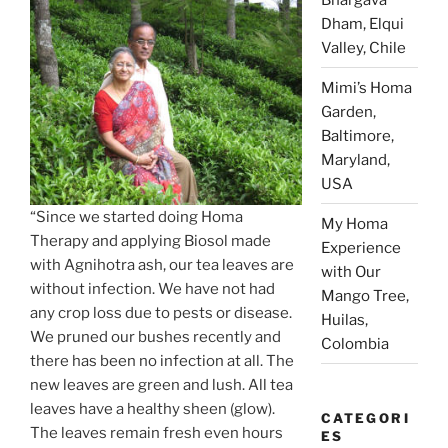
Dham, Elqui
Valley, Chile
Mimi’s Homa
Garden,
Baltimore,
Maryland,
USA
“Since we started doing Homa
My Homa
Therapy and applying Biosol made
Experience
with Agnihotra ash, our tea leaves are
with Our
without infection. We have not had
Mango Tree,
any crop loss due to pests or disease.
Huilas,
We pruned our bushes recently and
Colombia
there has been no infection at all. The
new leaves are green and lush. All tea
leaves have a healthy sheen (glow).
CATEGORI
The leaves remain fresh even hours
ES