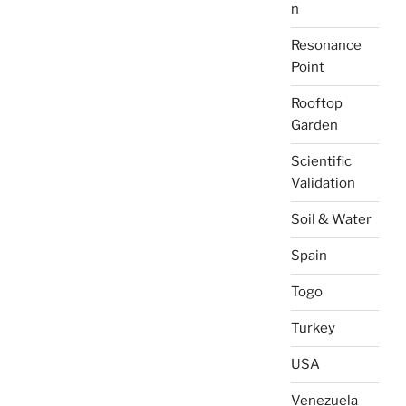
n
Resonance
Point
Rooftop
Garden
Scientific
Validation
Soil & Water
Spain
Togo
Turkey
USA
Venezuela