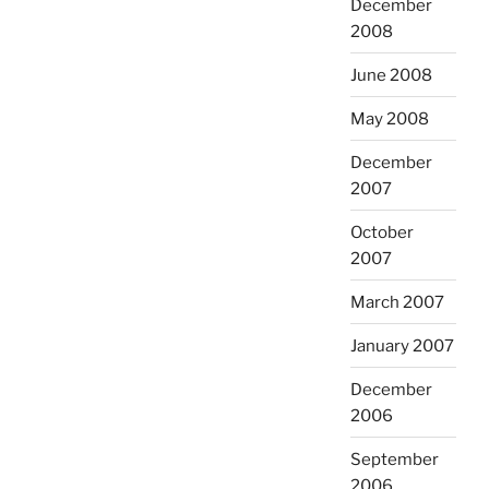
December
2008
June 2008
May 2008
December
2007
October
2007
March 2007
January 2007
December
2006
September
2006