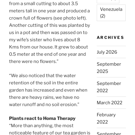
from a small cutting to about 3.5
Venezuela
meters tall in one year and produced a
(2)
crown full of flowers (see photo left).
Another cutting of this was planted by
us in a pot and then was passed on to
ARCHIVES
my wife’s sister who lives about 8
Kms from our house. It grew to about
July 2026
0.5 meter at the end of one year and
there were no flowers.”
September
2025
“We also noticed that the water
retention of the soil in the entire
September
garden has increased and even when
2022
there are heavy rains, we have no
March 2022
water runoff and no soil erosion.”
February
Plants react to Homa Therapy
2022
“More than anything, the most
noticeable feature of our tea garden is
September