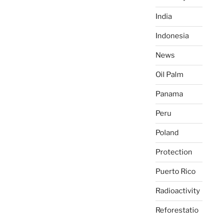
India
Indonesia
News
Oil Palm
Panama
Peru
Poland
Protection
Puerto Rico
Radioactivity
Reforestatio