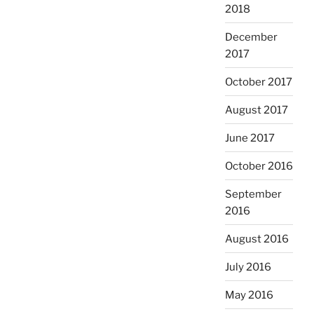
2018
December
2017
October 2017
August 2017
June 2017
October 2016
September
2016
August 2016
July 2016
May 2016