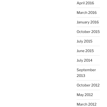
April 2016
March 2016
January 2016
October 2015
July 2015
June 2015
July 2014
September
2013
October 2012
May 2012
March 2012