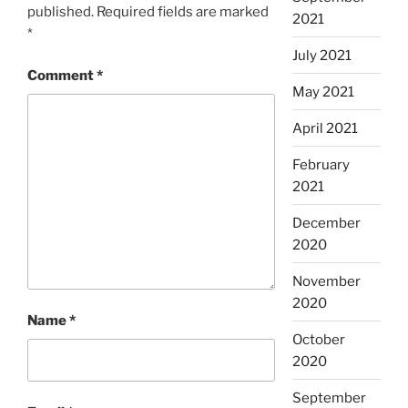
published.
Required fields are marked
2021
*
July 2021
Comment
*
May 2021
April 2021
February
2021
December
2020
November
2020
Name
*
October
2020
September