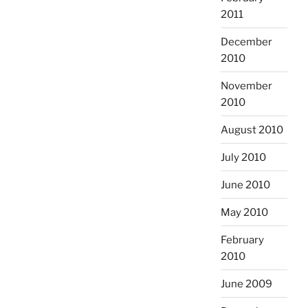
2011
December
2010
November
2010
August 2010
July 2010
June 2010
May 2010
February
2010
June 2009