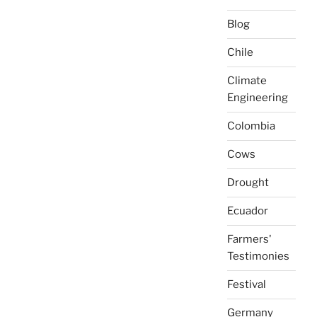
Blog
Chile
Climate
Engineering
Colombia
Cows
Drought
Ecuador
Farmers'
Testimonies
Festival
Germany