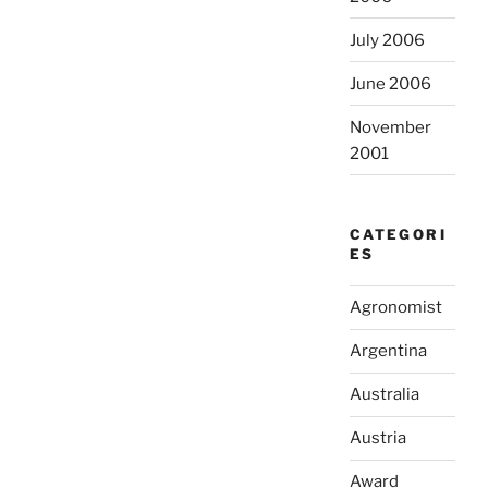
July 2006
June 2006
November
2001
CATEGORI
ES
Agronomist
Argentina
Australia
Austria
Award