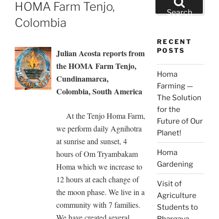
ON
HOMA Farm Tenjo,
for:
Search
Colombia
RECENT
POSTS
Julian Acosta reports from
the HOMA Farm Tenjo,
Homa
Cundinamarca,
Farming —
Colombia, South America
The Solution
for the
At the Tenjo Homa Farm,
Future of Our
we perform daily Agnihotra
Planet!
at sunrise and sunset, 4
Homa
hours of Om Tryambakam
Gardening
Homa which we increase to
12 hours at each change of
Visit of
the moon phase. We live in a
Agriculture
community with 7 families.
Students to
We have created several
Bhargava