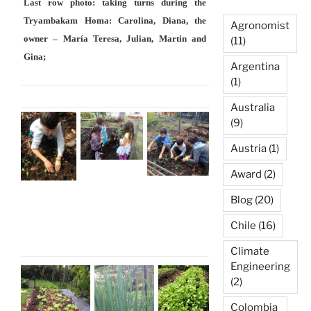
Last row photo: taking turns during the
Tryambakam Homa: Carolina, Diana, the
Agronomist
owner – María Teresa, Julian, Martin and
(11)
Gina;
Argentina
(1)
Australia
(9)
Austria
(1)
Award
(2)
Blog
(20)
Chile
(16)
Climate
Engineering
(2)
Colombia