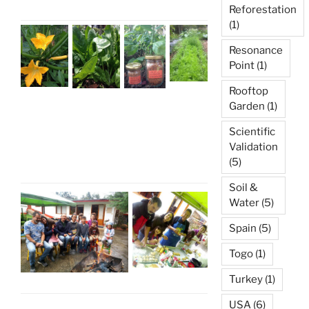
Reforestation
(1)
Resonance
Point
(1)
Rooftop
Garden
(1)
Scientific
Validation
(5)
Soil &
Water
(5)
Spain
(5)
Togo
(1)
Turkey
(1)
USA
(6)