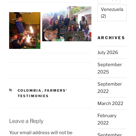
Venezuela
(2)
ARCHIVES
July 2026
September
2025
September
CATEGORIES
COLOMBIA
,
FARMERS'
2022
TESTIMONIES
March 2022
February
Leave a Reply
2022
Your email address will not be
September