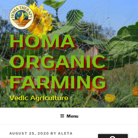
Skip
to
content
HOMA
ORGANIC
FARMING
Vedic Agriculture
Menu
POSTED
AUGUST 25, 2020
BY
ALETA
Search