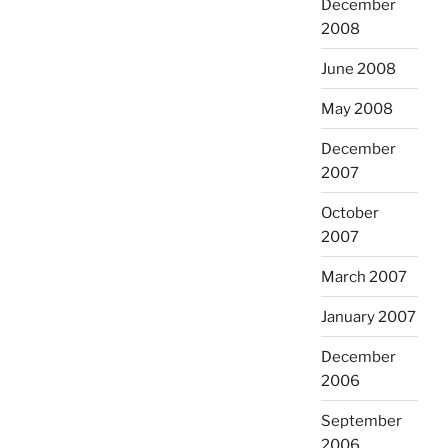
December
2008
June 2008
May 2008
December
2007
October
2007
March 2007
January 2007
December
2006
September
2006