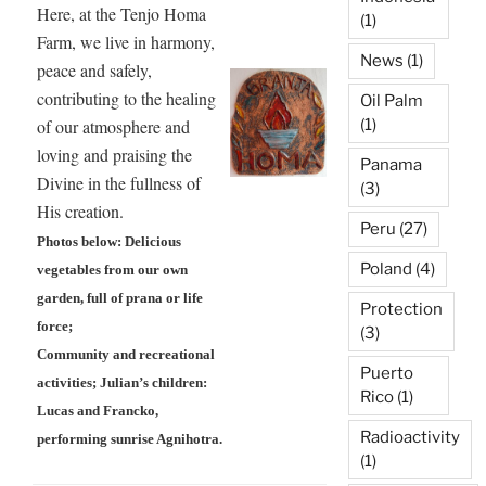
Here, at the Tenjo Homa
(1)
Farm, we live in harmony,
News
(1)
peace and safely,
contributing to the healing
Oil Palm
of our atmosphere and
(1)
loving and praising the
Panama
Divine in the fullness of
(3)
His creation.
Peru
(27)
Photos below: Delicious
Poland
(4)
vegetables from our own
garden, full of prana or life
Protection
force;
(3)
Community and recreational
Puerto
activities; Julian’s children:
Rico
(1)
Lucas and Francko,
Radioactivity
performing sunrise Agnihotra.
(1)