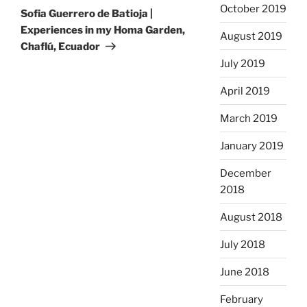
October 2019
Post
Sofia Guerrero de Batioja |
Experiences in my Homa Garden,
August 2019
Chaflú, Ecuador
July 2019
April 2019
March 2019
January 2019
December
2018
August 2018
July 2018
June 2018
February