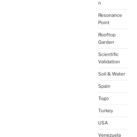
n
Resonance
Point
Rooftop
Garden
Scientific
Validation
Soil & Water
Spain
Togo
Turkey
USA
Venezuela