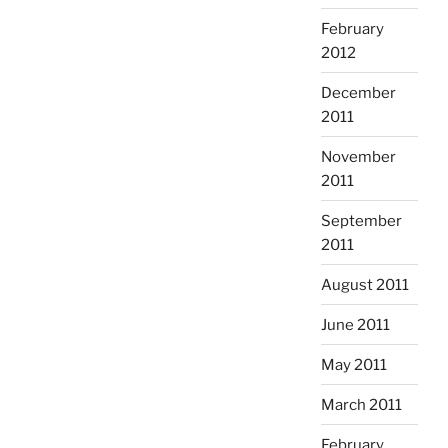
February
2012
December
2011
November
2011
September
2011
August 2011
June 2011
May 2011
March 2011
February