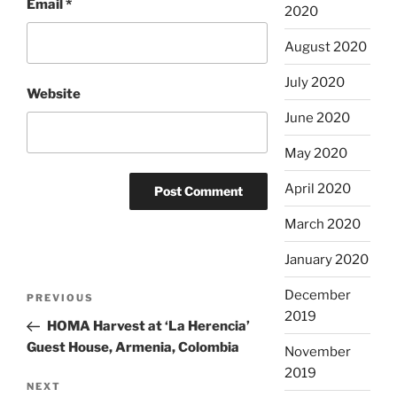
Email
*
2020
August 2020
July 2020
Website
June 2020
May 2020
April 2020
March 2020
January 2020
Post
December
Previous
PREVIOUS
navigation
2019
Post
HOMA Harvest at ‘La Herencia’
Guest House, Armenia, Colombia
November
2019
Next
NEXT