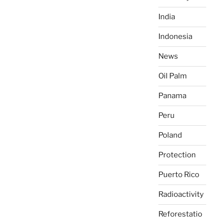
India
Indonesia
News
Oil Palm
Panama
Peru
Poland
Protection
Puerto Rico
Radioactivity
Reforestatio