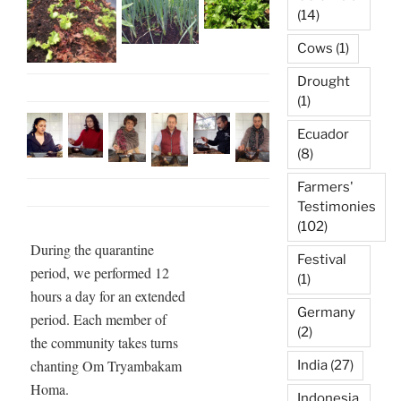
(14)
Cows
(1)
Drought
(1)
Ecuador
(8)
Farmers'
Testimonies
(102)
During the quarantine
Festival
period, we performed 12
(1)
hours a day for an extended
Germany
period. Each member of
(2)
the community takes turns
chanting Om Tryambakam
India
(27)
Homa.
Indonesia