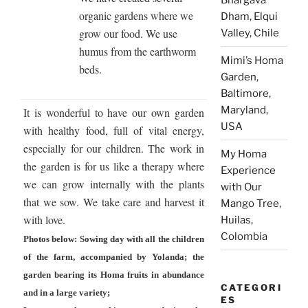
organic gardens where we
Dham, Elqui
grow our food. We use
Valley, Chile
humus from the earthworm
Mimi’s Homa
beds.
Garden,
Baltimore,
Maryland,
It is wonderful to have our own garden
USA
with healthy food, full of vital energy,
especially for our children. The work in
My Homa
the garden is for us like a therapy where
Experience
we can grow internally with the plants
with Our
that we sow. We take care and harvest it
Mango Tree,
with love.
Huilas,
Colombia
Photos below: Sowing day with all the children
of the farm, accompanied by Yolanda; the
garden bearing its Homa fruits in abundance
CATEGORI
and in a large variety;
ES