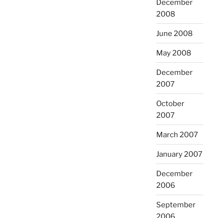
December
2008
June 2008
May 2008
December
2007
October
2007
March 2007
January 2007
December
2006
September
2006