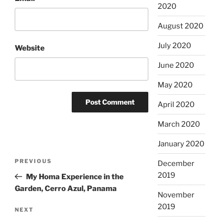
2020
August 2020
July 2020
Website
June 2020
May 2020
April 2020
March 2020
January 2020
Post
Previous
PREVIOUS
December
navigation
Post
2019
My Homa Experience in the
Garden, Cerro Azul, Panama
November
2019
Next
NEXT