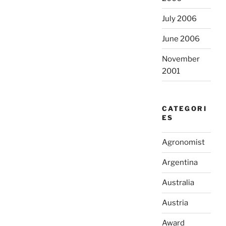
July 2006
June 2006
November
2001
CATEGORI
ES
Agronomist
Argentina
Australia
Austria
Award