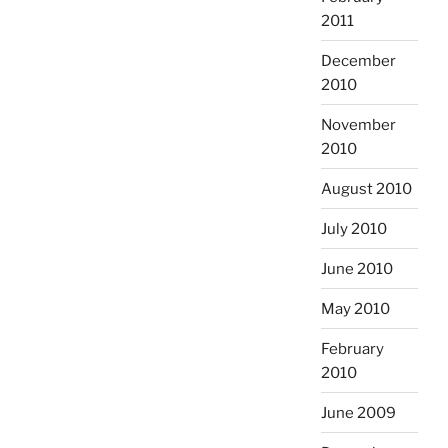
2011
December
2010
November
2010
August 2010
July 2010
June 2010
May 2010
February
2010
June 2009