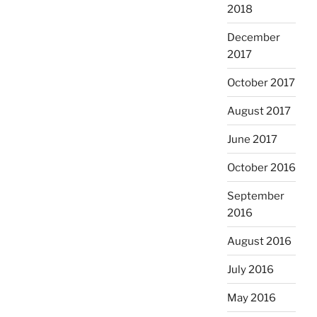
2018
December
2017
October 2017
August 2017
June 2017
October 2016
September
2016
August 2016
July 2016
May 2016