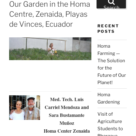
ON
Our Garden in the Homa
for:
Search
Centre, Zenaida, Playas
de Vinces, Ecuador
RECENT
POSTS
Homa
Farming —
The Solution
for the
Future of Our
Planet!
Homa
Med. Tech. Luis
Gardening
Carriel Mendoza and
Visit of
Sara Bustamante
Agriculture
Muñoz
Students to
Homa Center Zenaida
Bhargava