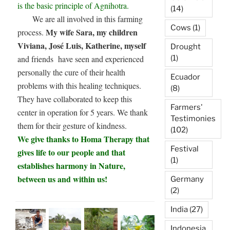
is the basic principle of Agnihotra.
(14)
We are all involved in this farming
Cows
(1)
My wife Sara, my children
process.
Viviana, José Luis, Katherine, myself
Drought
(1)
and friends have seen and experienced
personally the cure of their health
Ecuador
problems with this healing techniques.
(8)
They have collaborated to keep this
Farmers'
center in operation for 5 years. We thank
Testimonies
them for their gesture of kindness.
(102)
We give thanks to Homa Therapy that
Festival
gives life to our people and that
(1)
establishes harmony in Nature,
between us and within us!
Germany
(2)
India
(27)
Indonesia