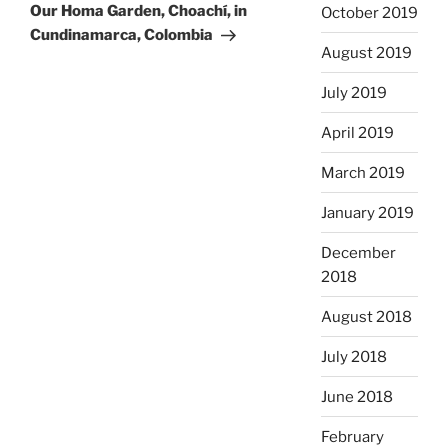
Post
Our Homa Garden, Choachí, in
October 2019
Cundinamarca, Colombia
August 2019
July 2019
April 2019
March 2019
January 2019
December
2018
August 2018
July 2018
June 2018
February