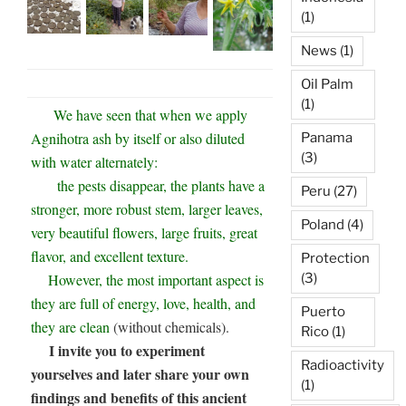
(1)
News
(1)
Oil Palm
(1)
We have seen that when we apply
Agnihotra ash by itself or also diluted
Panama
(3)
with water alternately:
the pests disappear, the plants have a
Peru
(27)
stronger, more robust stem, larger leaves,
Poland
(4)
very beautiful flowers, large fruits, great
flavor, and excellent texture.
Protection
(3)
However, the most important aspect is
they are full of energy, love, health, and
Puerto
they are clean
(without chemicals).
Rico
(1)
I invite you to experiment
Radioactivity
yourselves and later share your own
(1)
findings and benefits of this ancient