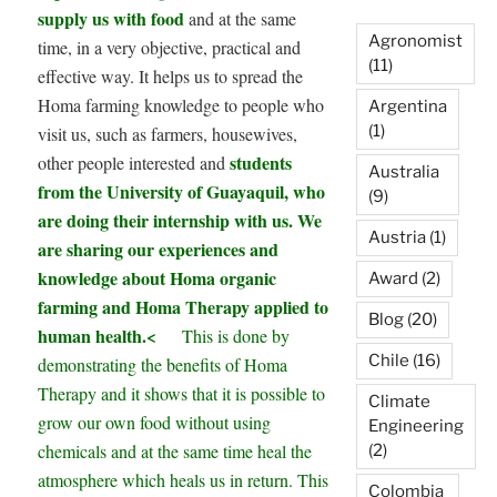
supply us with food
and at the same
Agronomist
time, in a very objective, practical and
(11)
effective way. It helps us to spread the
Homa farming knowledge to people who
Argentina
(1)
visit us, such as farmers, housewives,
students
other people interested and
Australia
from the University of Guayaquil, who
(9)
are doing their internship with us. We
Austria
(1)
are sharing our experiences and
knowledge about Homa organic
Award
(2)
farming and Homa Therapy applied to
Blog
(20)
human health.<
This is done by
Chile
(16)
demonstrating the benefits of Homa
Therapy and it shows that it is possible to
Climate
grow our own food without using
Engineering
chemicals and at the same time heal the
(2)
atmosphere which heals us in return. This
Colombia