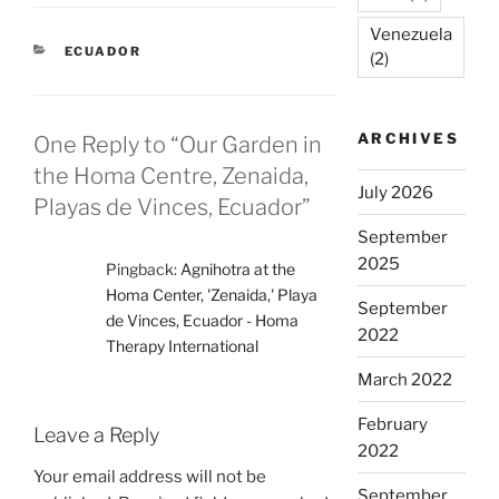
Venezuela
CATEGORIES
ECUADOR
(2)
ARCHIVES
One Reply to “Our Garden in
the Homa Centre, Zenaida,
July 2026
Playas de Vinces, Ecuador”
September
2025
Pingback:
Agnihotra at the
Homa Center, 'Zenaida,' Playa
September
de Vinces, Ecuador - Homa
2022
Therapy International
March 2022
February
Leave a Reply
2022
Your email address will not be
September