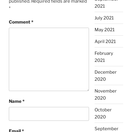
published.
Required fields are marked
2021
*
July 2021
Comment
*
May 2021
April 2021
February
2021
December
2020
November
2020
Name
*
October
2020
September
Email
*