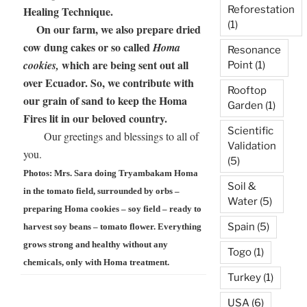
Reforestation
Healing Technique.
(1)
On our farm, we also prepare dried
cow dung cakes or so called
Homa
Resonance
which are being sent out all
cookies,
Point
(1)
over Ecuador. So, we contribute with
Rooftop
our grain of sand to keep the Homa
Garden
(1)
Fires lit in our beloved country.
Scientific
Our greetings and blessings to all of
Validation
you.
(5)
Photos: Mrs. Sara doing Tryambakam Homa
Soil &
in the tomato field, surrounded by orbs –
Water
(5)
preparing Homa cookies – soy field – ready to
Spain
(5)
harvest soy beans – tomato flower. Everything
grows strong and healthy without any
Togo
(1)
chemicals, only with Homa treatment.
Turkey
(1)
USA
(6)