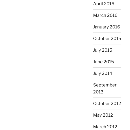
April 2016
March 2016
January 2016
October 2015
July 2015
June 2015
July 2014
September
2013
October 2012
May 2012
March 2012