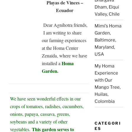
Playas de Vinces –
Dham, Elqui
Ecuador
Valley, Chile
Dear Agnihotra friends,
Mimi’s Homa
I am writing to share
Garden,
our farming experiences
Baltimore,
Maryland,
at the Homa Center
USA
Zenaida, where we have
Homa
installed a
My Homa
Garden.
Experience
with Our
Mango Tree,
Huilas,
We have seen wonderful effects in our
Colombia
crops of tomatoes, radishes, cucumbers,
onions, papaya, cassava, greens,
soybeans and a variety of other
CATEGORI
This garden serves to
vegetables.
ES