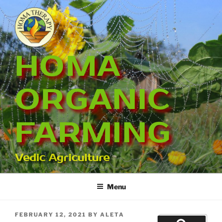
Skip
to
content
HOMA
ORGANIC
FARMING
Vedic Agriculture
Menu
POSTED
FEBRUARY 12, 2021
BY
ALETA
Search