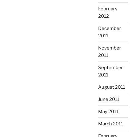
February
2012
December
2011
November
2011
September
2011
August 2011
June 2011
May 2011
March 2011
February