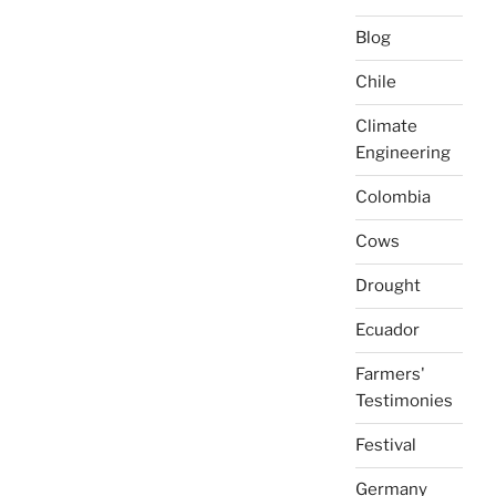
Blog
Chile
Climate
Engineering
Colombia
Cows
Drought
Ecuador
Farmers'
Testimonies
Festival
Germany