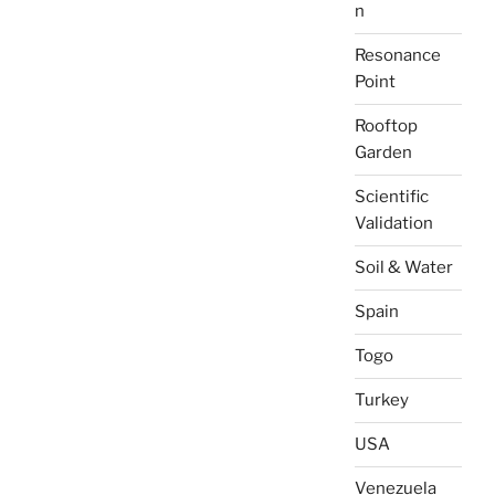
n
Resonance
Point
Rooftop
Garden
Scientific
Validation
Soil & Water
Spain
Togo
Turkey
USA
Venezuela