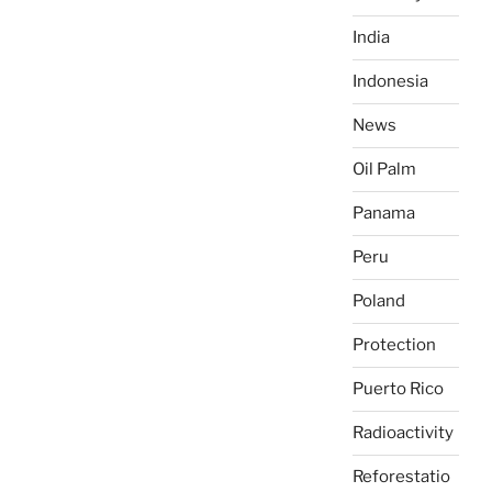
India
Indonesia
News
Oil Palm
Panama
Peru
Poland
Protection
Puerto Rico
Radioactivity
Reforestatio